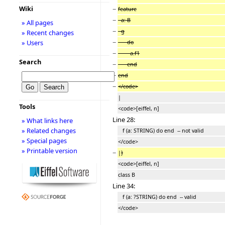
Wiki
−
feature
−
a: B
» All pages
−
g
» Recent changes
−
» Users
do
−
a.f1
Search
−
end
−
end
−
</code>
|
Tools
<code>[eiffel, n]
Line 28:
» What links here
» Related changes
f (a: STRING) do end -- not valid
» Special pages
</code>
» Printable version
−
|
}
<code>[eiffel, n]
class B
Line 34:
f (a: ?STRING) do end -- valid
</code>