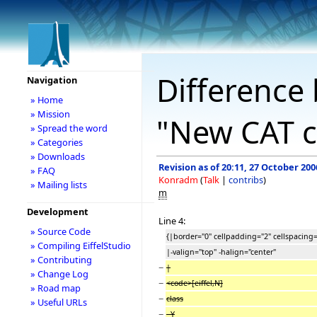
Difference 
Navigation
» Home
» Mission
"New CAT c
» Spread the word
» Categories
» Downloads
Revision as of 20:11, 27 October 200
» FAQ
Konradm
(
Talk
|
contribs
)
» Mailing lists
m
Development
Line 4:
» Source Code
{|border="0" cellpadding="2" cellspacing=
» Compiling EiffelStudio
|-valign="top" -halign="center"
» Contributing
−
|
» Change Log
−
<code>[eiffel,N]
» Road map
−
class
» Useful URLs
−
Y