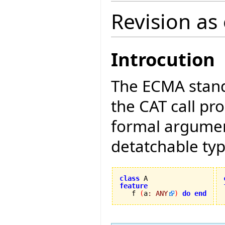
Revision as
Introcution
The ECMA stand
the CAT call pr
formal argument
detatchable typ
class
feature

   f 
(
a
:
ANY
)
do
end