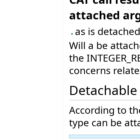
attached a
as is detached
Will a be attach
the INTEGER_RE
concerns related
Detachable
According to t
type can be att