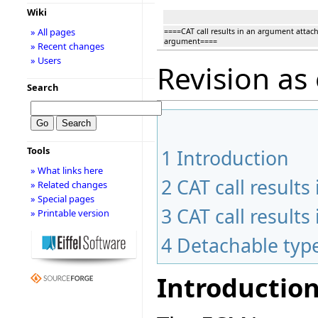
Wiki
» All pages
====CAT call results in an argument attac
argument====
» Recent changes
» Users
Revision as
Search
Tools
1
Introduction
» What links here
2
CAT call result
» Related changes
» Special pages
3
CAT call result
» Printable version
4
Detachable typ
Introductio