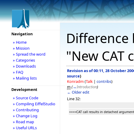
Difference 
Navigation
» Home
» Mission
"New CAT c
» Spread the word
» Categories
» Downloads
Revision as of 00:11, 28 October 200
» FAQ
source
)
» Mailing lists
Konradm
(
Talk
|
contribs
)
m
(
→
Introduction
)
Development
← Older edit
» Source Code
Line 32:
» Compiling EiffelStudio
» Contributing
====CAT call results in detached argumen
» Change Log
» Road map
» Useful URLs