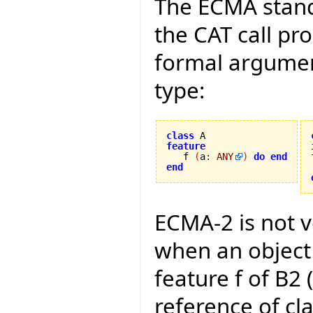
The ECMA stand
the CAT call pr
formal argument
type:
class
feature

   f 
(
a
:
ANY
)
do
end
end
ECMA-2 is not 
when an object
feature f of B2 
reference of cla