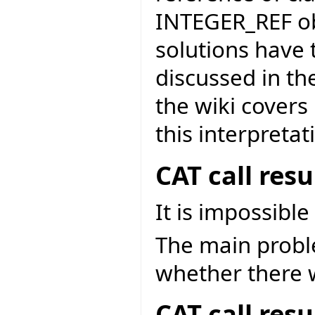
INTEGER_REF obj
solutions have 
discussed in th
the wiki covers
this interpretat
CAT call res
It is impossible
The main problem
whether there w
CAT call res