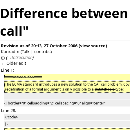
Difference between 
call"
Revision as of 20:13, 27 October 2006
(
view source
)
Konradm
(
Talk
|
contribs
)
m
(
→
Introcution
)
← Older edit
Line 1:
−
====
Introdcution
====
The ECMA standard introduces a new solution to the CAT call problem. Cov
−
redefinition of a formal argument is only possible to a
detatchable
type:
{|border="0" cellpadding="2" cellspacing="0" align="center"
Line 28:
</code>
|}