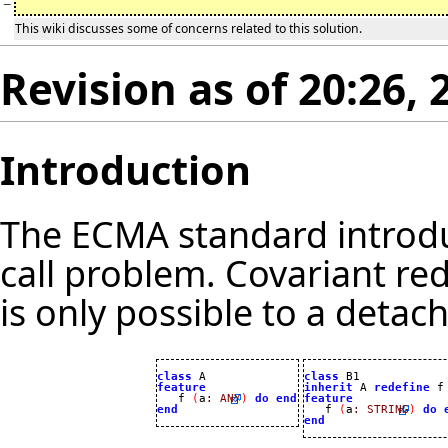
−
This wiki discusses some of concerns related to this solution.
Revision as of 20:26,
Introduction
The ECMA standard introdu
call problem. Covariant re
is only possible to a detac
class
class
feature
inherit
 A 
redefine
 f

   f 
(
a
:
ANY
)
do
end
feature
end

   f 
(
a
:
STRING
)
do
end