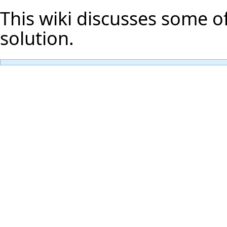
This wiki discusses some of
solution.