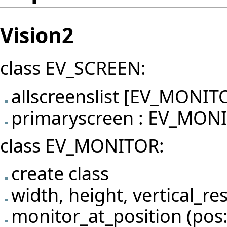
Vision2
class EV_SCREEN:
allscreenslist [EV_MONIT
primaryscreen : EV_MON
class EV_MONITOR:
create class
width, height, vertical_re
monitor_at_position (po