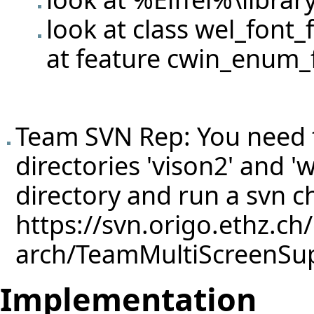
look at class wel_font_
at feature cwin_enum_
Team SVN Rep: You need 
directories 'vison2' and 'we
directory and run a svn 
https://svn.origo.ethz.ch
arch/TeamMultiScreenSu
Implementation