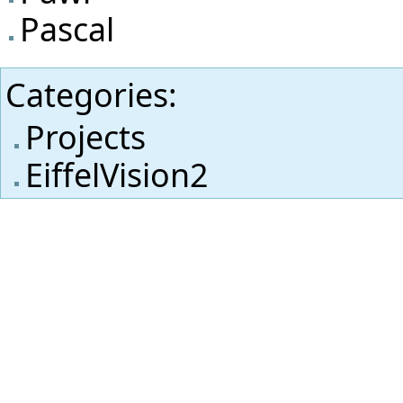
Pascal
Categories
:
Projects
EiffelVision2