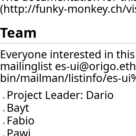
Team
Everyone interested in this
mailinglist
es-ui@origo.eth
Project Leader:
Dario
Bayt
Fabio
Pawi