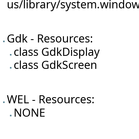
Gdk - Resources:
class GdkDisplay
class GdkScreen
WEL - Resources:
NONE