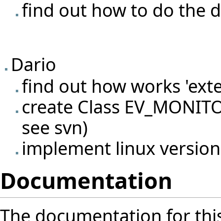
find out how to do the d
Dario
find out how works 'exte
create Class EV_MONITO
see svn)
implement linux versio
Documentation
The documentation for thi