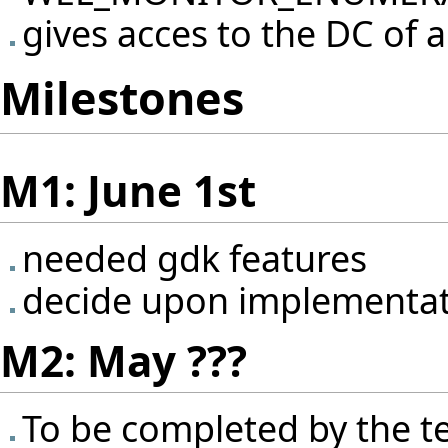
gives acces to the DC of a
Milestones
M1: June 1st
needed gdk features
decide upon implementa
M2: May ???
To be completed by the 