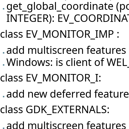
get_global_coordinate (
INTEGER): EV_COORDINA
class EV_MONITOR_IMP :
add multiscreen features
Windows: is client of 
class EV_MONITOR_I:
add new deferred featu
class GDK_EXTERNALS:
add multiscreen features