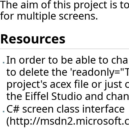
The aim of this project is 
for multiple screens.
Resources
In order to be able to ch
to delete the 'readonly="T
project's acex file or just 
the Eiffel Studio and chan
C# screen class interface