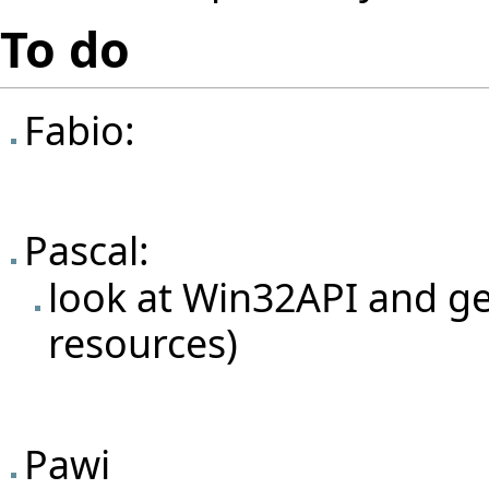
To do
Fabio:
Pascal:
look at Win32API and g
resources)
Pawi