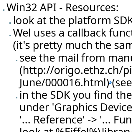
Win32 API - Resources:
look at the platform SD
Wel uses a callback funct
(it's pretty much the sa
see the
mail from man
(see
in the SDK you find th
under 'Graphics Device 
'... Reference' -> '... Fu
look at %Eiffel%\librar