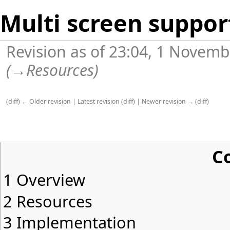
Multi screen suppor
Revision as of 23:04, 1 Novem
(
→
Resources
)
(
diff
)
← Older revision
|
Latest revision
(
diff
) |
Newer revision →
(
diff
)
C
1
Overview
2
Resources
3
Implementation