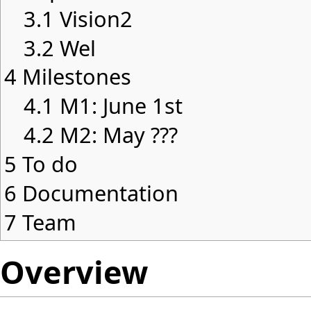
3.1
Vision2
3.2
Wel
4
Milestones
4.1
M1: June 1st
4.2
M2: May ???
5
To do
6
Documentation
7
Team
Overview