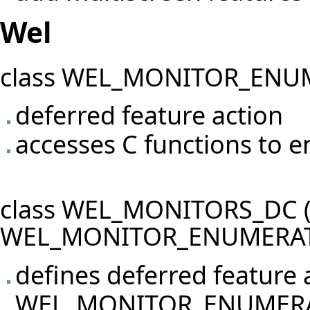
Wel
class WEL_MONITOR_ENU
deferred feature action
accesses C functions to 
class WEL_MONITORS_DC (i
WEL_MONITOR_ENUMERAT
defines deferred feature 
WEL_MONITOR_ENUMER