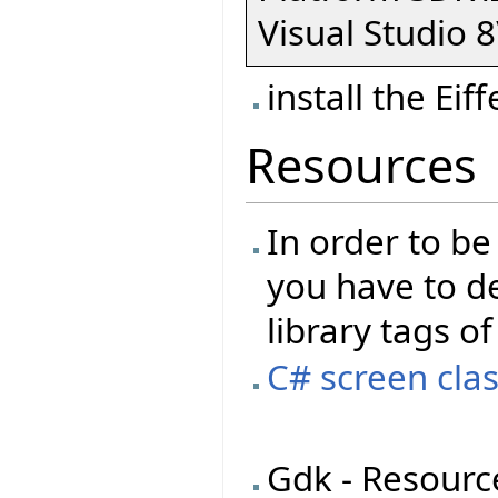
Visual Studio 8
install the Eif
Resources
In order to be
you have to de
library tags of
C# screen clas
Gdk - Resourc