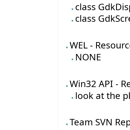
class GdkDis
class GdkSc
WEL - Resourc
NONE
Win32 API - R
look at the 
Team SVN Rep