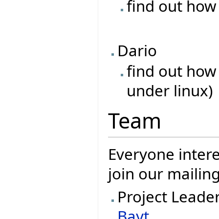
find out how
Dario
find out how
under linux)
Team
Everyone intere
join our mailing
Project Leade
Bayt