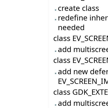
create class
redefine inher
needed
class EV_SCREE
add multiscre
class EV_SCREE
add new defer
EV_SCREEN_I
class GDK_EXT
add multiscre