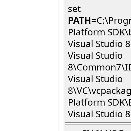
set
PATH
=C:\Prog
Platform SDK\
Visual Studio
Visual Studio
8\Common7\ID
Visual Studio
8\VC\vcpackag
Platform SDK\
Visual Studio 8