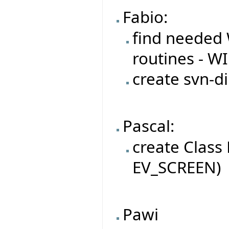
Fabio:
find needed 
routines - W
create svn-di
Pascal:
create Class
EV_SCREEN)
Pawi