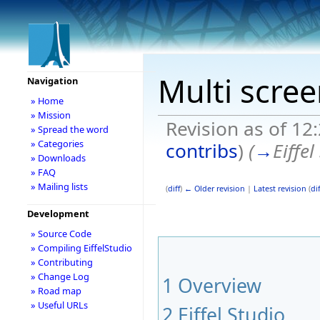
Multi scre
Navigation
» Home
» Mission
Revision as of 12
» Spread the word
» Categories
contribs
)
(
→
Eiffel
» Downloads
» FAQ
» Mailing lists
(
diff
)
← Older revision
|
Latest revision
(
dif
Development
» Source Code
» Compiling EiffelStudio
» Contributing
» Change Log
1
Overview
» Road map
» Useful URLs
2
Eiffel Studio