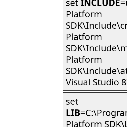
set
INCLUDE
=
Platform
SDK\Include\c
Platform
SDK\Include\m
Platform
SDK\Include\a
Visual Studio 
set
LIB
=C:\Progra
Platform SDK\