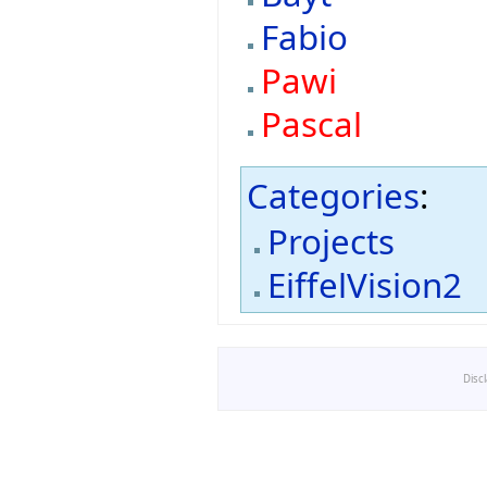
Fabio
Pawi
Pascal
Categories
:
Projects
EiffelVision2
Disc