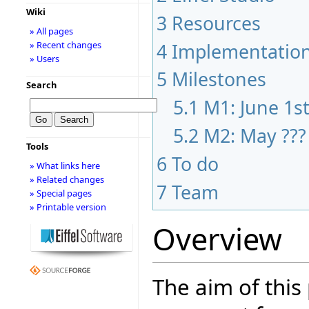
Wiki
3
Resources
» All pages
» Recent changes
4
Implementatio
» Users
5
Milestones
Search
5.1
M1: June 1s
5.2
M2: May ???
Tools
6
To do
» What links here
» Related changes
7
Team
» Special pages
» Printable version
Overview
The aim of this