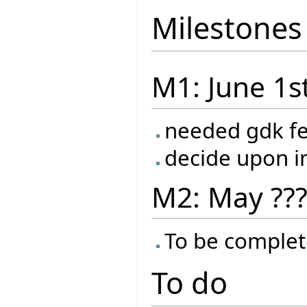
Milestones
M1: June 1s
needed gdk f
decide upon 
M2: May ??
To be complet
To do