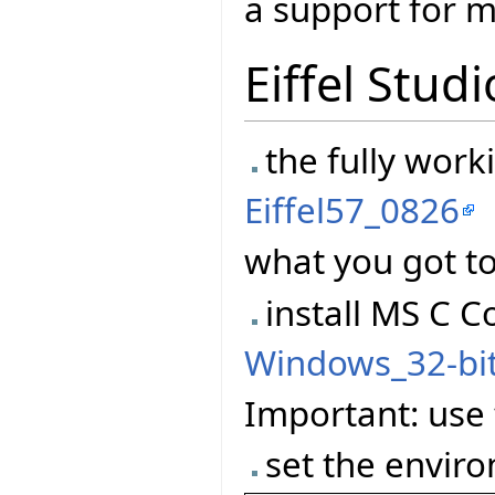
a support for m
Eiffel Studi
the fully worki
Eiffel57_0826
what you got to
install MS C C
Windows_32-bi
Important: use t
set the enviro