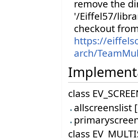
remove the dir
'/Eiffel57/libr
checkout fro
https://eiffel
arch/TeamMul
Implement
class EV_SCREE
allscreenslis
primaryscree
class EV_MULTI