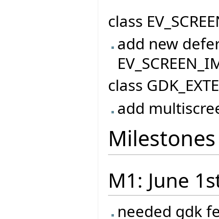
class EV_SCREE
add new defer
EV_SCREEN_I
class GDK_EXT
add multiscre
Milestones
M1: June 1s
needed gdk f