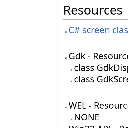
Resources
C# screen clas
Gdk - Resourc
class GdkDis
class GdkSc
WEL - Resourc
NONE