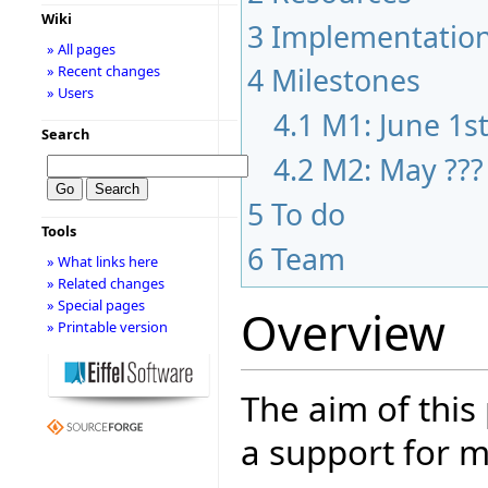
Wiki
3
Implementatio
» All pages
4
Milestones
» Recent changes
» Users
4.1
M1: June 1s
Search
4.2
M2: May ???
5
To do
Tools
6
Team
» What links here
» Related changes
» Special pages
Overview
» Printable version
The aim of this
a support for m