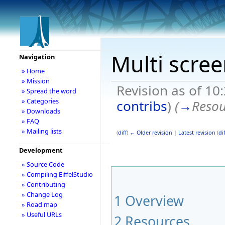
Multi scre
Navigation
» Home
» Mission
Revision as of 10
» Spread the word
» Categories
contribs
)
(
→
Resou
» Downloads
» FAQ
» Mailing lists
(
diff
)
← Older revision
|
Latest revision
(
dif
Development
» Source Code
» Compiling EiffelStudio
» Contributing
» Change Log
1
Overview
» Road map
» Useful URLs
2
Resources