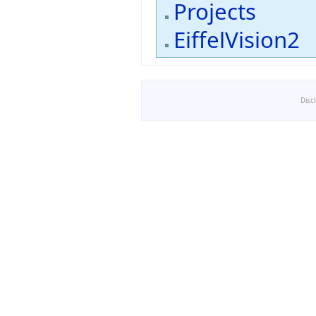
Projects
EiffelVision2
Disc