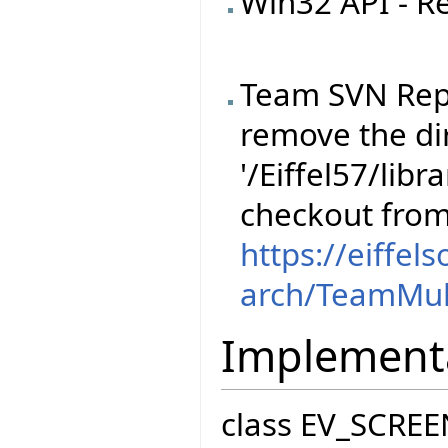
Win32 API - R
Team SVN Rep
remove the dir
'/Eiffel57/libr
checkout fro
https://eiffel
arch/TeamMul
Implement
class EV_SCREE