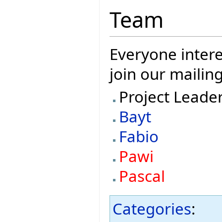
Team
Everyone intere
join our mailing
Project Leade
Bayt
Fabio
Pawi
Pascal
Categories
: