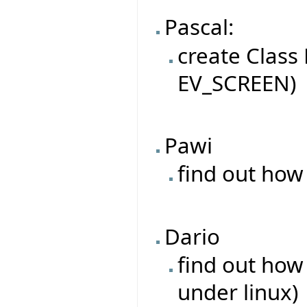
Pascal:
create Class
EV_SCREEN)
Pawi
find out how
Dario
find out how
under linux)