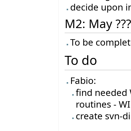
decide upon 
M2: May ??
To be complet
To do
Fabio:
find needed 
routines - W
create svn-di