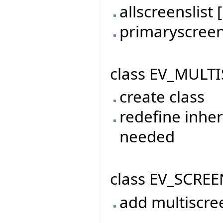
allscreenslis
primaryscree
class EV_MULTI
create class
redefine inher
needed
class EV_SCREE
add multiscre