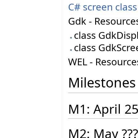
C# screen class
Gdk - Resource
class GdkDisp
class GdkScre
WEL - Resource
Milestones
M1: April 2
M2: May ??