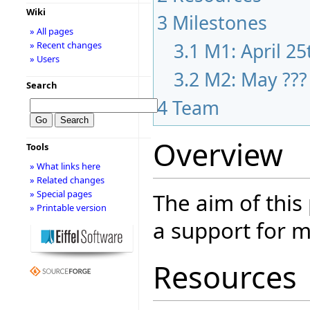
Wiki
3
Milestones
» All pages
3.1
M1: April 25
» Recent changes
» Users
3.2
M2: May ???
Search
4
Team
Overview
Tools
» What links here
» Related changes
» Special pages
The aim of this
» Printable version
a support for m
Resources