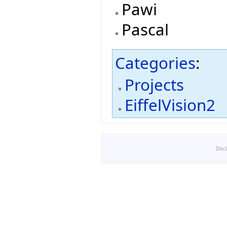
Pawi
Pascal
Categories
:
Projects
EiffelVision2
Disc