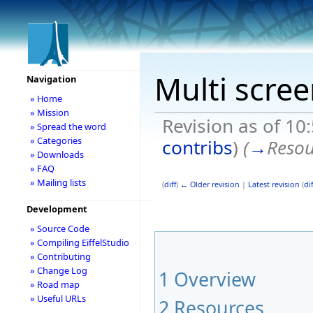
Multi scre
Navigation
» Home
» Mission
Revision as of 10
» Spread the word
» Categories
contribs
)
(
→
Resou
» Downloads
» FAQ
» Mailing lists
(
diff
)
← Older revision
|
Latest revision
(
dif
Development
» Source Code
» Compiling EiffelStudio
» Contributing
» Change Log
1
Overview
» Road map
» Useful URLs
2
Resources