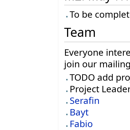
To be complet
Team
Everyone intere
join our mailing
TODO add pro
Project Leade
Serafin
Bayt
Fabio