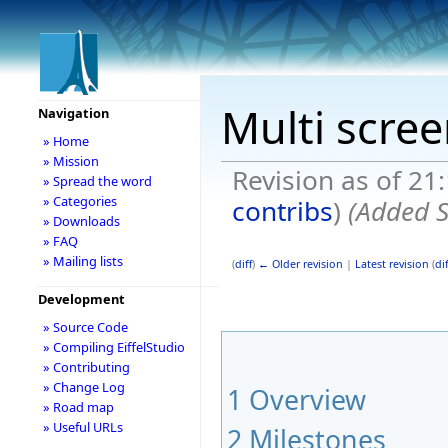
Multi scre
Navigation
» Home
» Mission
Revision as of 21
» Spread the word
» Categories
contribs
)
(Added S
» Downloads
» FAQ
» Mailing lists
(
diff
)
← Older revision
|
Latest revision
(
dif
Development
» Source Code
» Compiling EiffelStudio
» Contributing
» Change Log
1
Overview
» Road map
» Useful URLs
2
Milestones