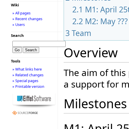
Wiki
2.1
M1: April 25
» All pages
2.2
M2: May ???
» Recent changes
» Users
3
Team
Search
Overview
Tools
The aim of this
» What links here
» Related changes
a support for m
» Special pages
» Printable version
Milestones
M1: April 2