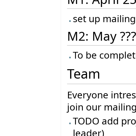
set up mailing
M2: May ??
To be complet
Team
Everyone intres
join our mailin
TODO add proj
leader)