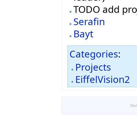
TODO add pro
Serafin
Bayt
Categories
:
Projects
EiffelVision2
Disc