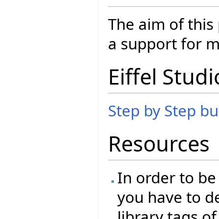
The aim of this
a support for m
Eiffel Studi
Step by Step bui
Resources
In order to be
you have to de
library tags of