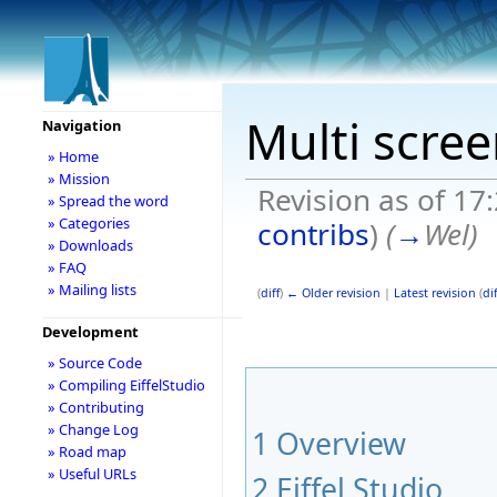
Multi scre
Navigation
» Home
» Mission
Revision as of 17
» Spread the word
» Categories
contribs
)
(
→
Wel
)
» Downloads
» FAQ
» Mailing lists
(
diff
)
← Older revision
|
Latest revision
(
dif
Development
» Source Code
» Compiling EiffelStudio
» Contributing
» Change Log
1
Overview
» Road map
» Useful URLs
2
Eiffel Studio