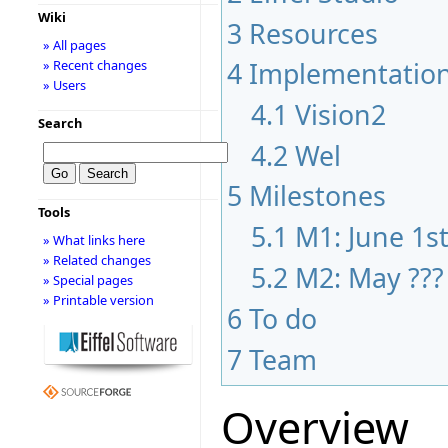
Wiki
3
Resources
» All pages
4
Implementatio
» Recent changes
» Users
4.1
Vision2
Search
4.2
Wel
5
Milestones
Tools
5.1
M1: June 1s
» What links here
» Related changes
5.2
M2: May ???
» Special pages
» Printable version
6
To do
7
Team
Overview