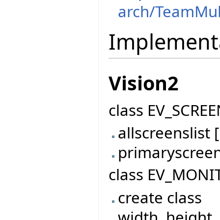
arch/TeamMul
Implement
Vision2
class EV_SCREE
allscreenslis
primaryscree
class EV_MONI
create class
width, height,