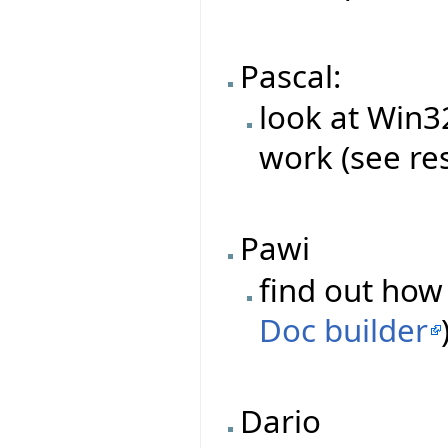
Pascal:
look at Win
work (see re
Pawi
find out how 
Doc builder
Dario