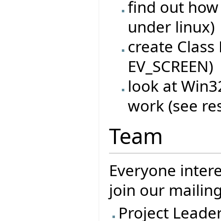
find out how
under linux)
create Class
EV_SCREEN)
look at Win
work (see re
Team
Everyone intere
join our mailing
Project Leade