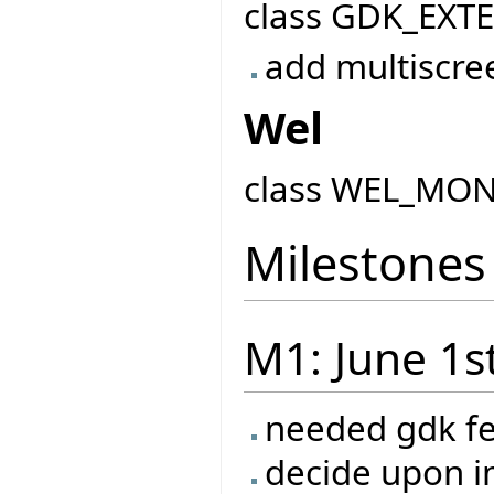
class GDK_EXT
add multiscre
Wel
class WEL_MO
Milestones
M1: June 1s
needed gdk f
decide upon 