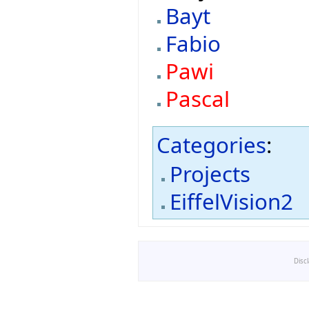
Bayt
Fabio
Pawi
Pascal
Categories
:
Projects
EiffelVision2
Disc