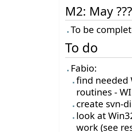
M2: May ??
To be complet
To do
Fabio:
find needed 
routines - W
create svn-di
look at Win
work (see re