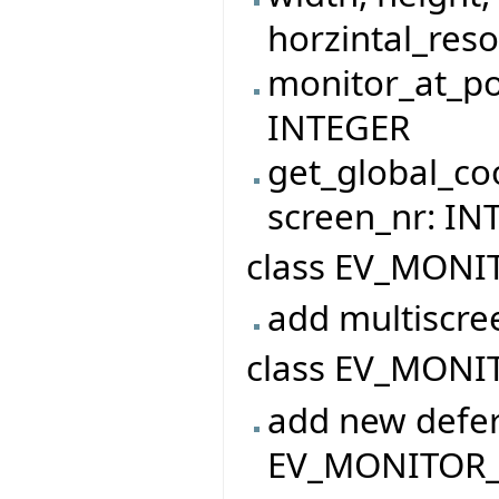
horzintal_reso
monitor_at_po
INTEGER
get_global_co
screen_nr: I
class EV_MONI
add multiscre
class EV_MONIT
add new defer
EV_MONITOR