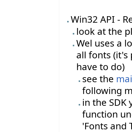
Win32 API - R
look at the 
Wel uses a l
all fonts (it
have to do)
see the
mai
following m
in the SDK 
function un
'Fonts and Te