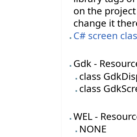
on the project 
change it ther
C# screen clas
Gdk - Resourc
class GdkDis
class GdkSc
WEL - Resourc
NONE