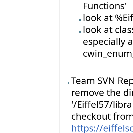
Functions'
look at %Ei
look at cla
especially a
cwin_enum_
Team SVN Rep
remove the dir
'/Eiffel57/libr
checkout fro
https://eiffel