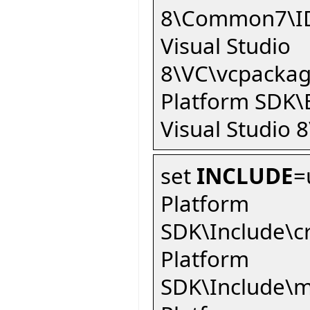
8\Common7\ID
Visual Studio
8\VC\vcpackag
Platform SDK\
Visual Studio 8
set
INCLUDE
=
Platform
SDK\Include\c
Platform
SDK\Include\m