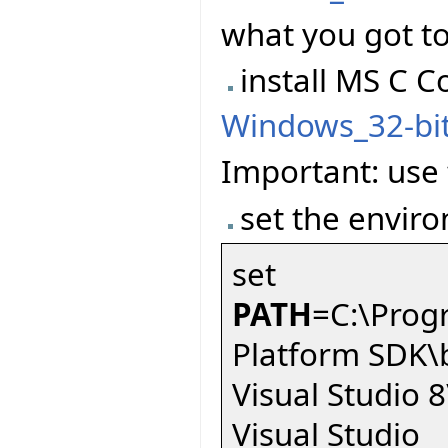
what you got to
install MS C C
Windows_32-bi
Important: use t
set the enviro
set
PATH
=C:\Prog
Platform SDK\
Visual Studio
Visual Studio