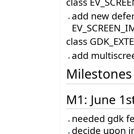
class EV_SCREE
add new defer
EV_SCREEN_I
class GDK_EXT
add multiscre
Milestones
M1: June 1s
needed gdk f
decide upon 