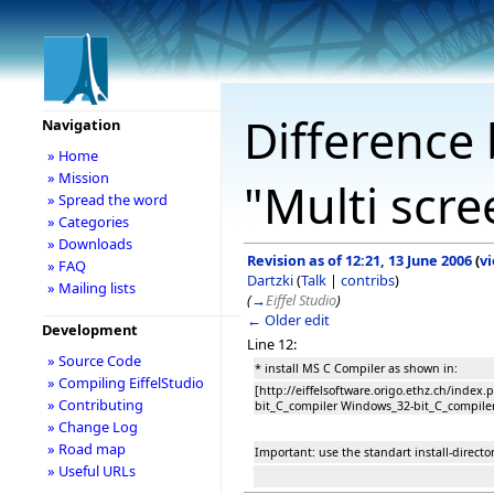
Difference 
Navigation
» Home
» Mission
"Multi scr
» Spread the word
» Categories
» Downloads
Revision as of 12:21, 13 June 2006
(
v
» FAQ
Dartzki
(
Talk
|
contribs
)
» Mailing lists
(
→
Eiffel Studio
)
← Older edit
Development
Line 12:
» Source Code
* install MS C Compiler as shown in:
» Compiling EiffelStudio
[http://eiffelsoftware.origo.ethz.ch/inde
» Contributing
bit_C_compiler Windows_32-bit_C_compile
» Change Log
» Road map
Important: use the standart install-directori
» Useful URLs