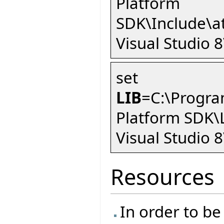
Platform
SDK\Include\a
Visual Studio 
set
LIB
=C:\Progra
Platform SDK\
Visual Studio 8
Resources
In order to be