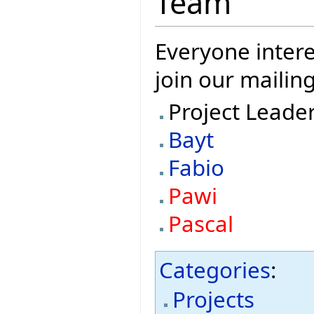
Team
Everyone intere
join our mailing
Project Leade
Bayt
Fabio
Pawi
Pascal
Categories
:
Projects