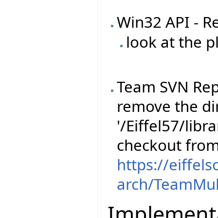
Win32 API - R
look at the 
Team SVN Rep
remove the dir
'/Eiffel57/libr
checkout fro
https://eiffel
arch/TeamMul
Implement