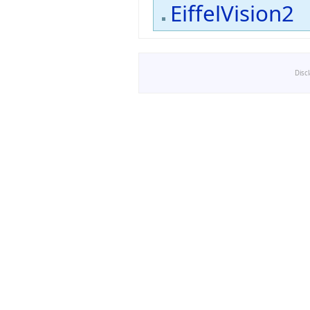
EiffelVision2
Disc