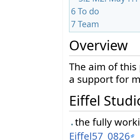
6
To do
7
Team
Overview
The aim of this
a support for m
Eiffel Studi
the fully worki
Eiffel57_0826