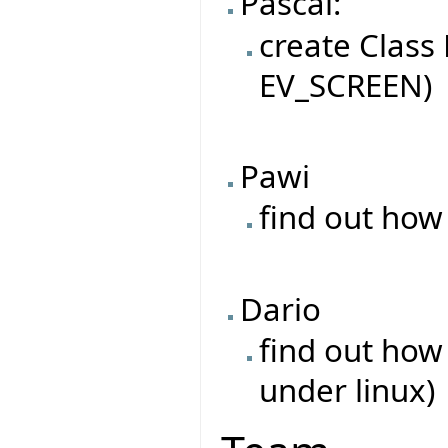
Pascal:
create Class
EV_SCREEN)
Pawi
find out how
Dario
find out how
under linux)