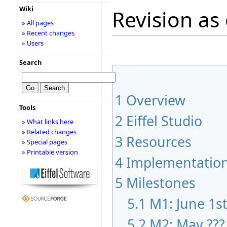
Wiki
Revision as 
» All pages
» Recent changes
» Users
Search
1
Overview
Tools
2
Eiffel Studio
» What links here
» Related changes
3
Resources
» Special pages
» Printable version
4
Implementatio
5
Milestones
5.1
M1: June 1s
5.2
M2: May ???