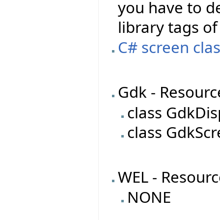
you have to de
library tags of
C# screen clas
Gdk - Resourc
class GdkDis
class GdkSc
WEL - Resourc
NONE