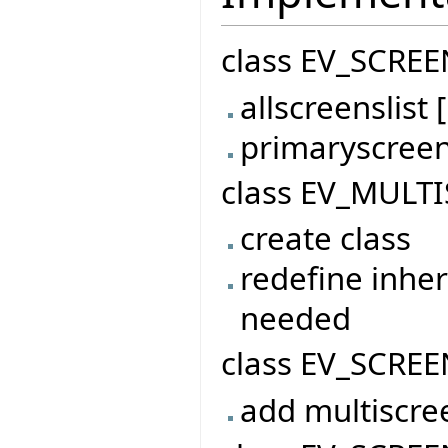
class EV_SCREE
allscreenslis
primaryscree
class EV_MULTI
create class
redefine inher
needed
class EV_SCREE
add multiscre