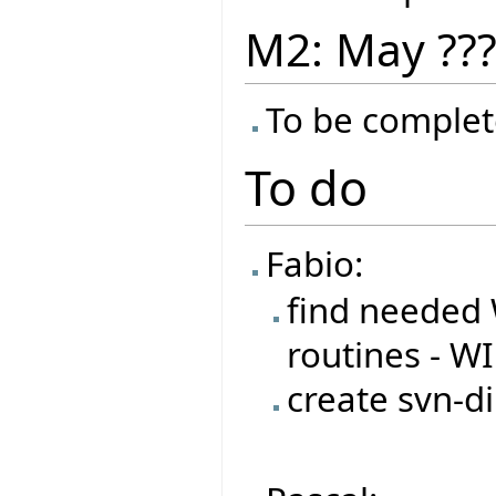
M2: May ??
To be complet
To do
Fabio:
find needed 
routines - W
create svn-di