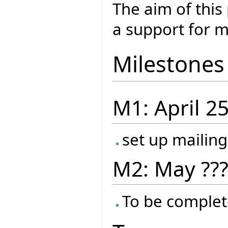
The aim of this
a support for m
Milestones
M1: April 2
set up mailing
M2: May ??
To be complet