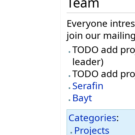
Team
Everyone intres
join our mailin
TODO add proj
leader)
TODO add pro
Serafin
Bayt
Categories
:
Projects