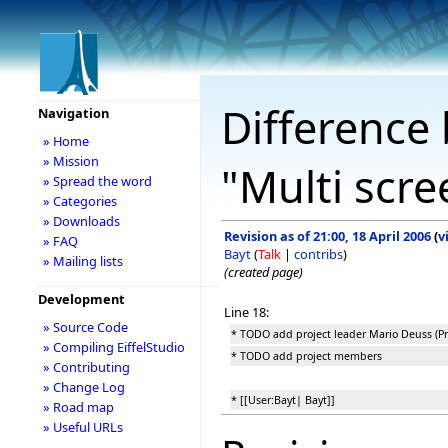
Difference 
Navigation
» Home
» Mission
"Multi scr
» Spread the word
» Categories
» Downloads
Revision as of 21:00, 18 April 2006
(
v
» FAQ
Bayt
(
Talk
|
contribs
)
» Mailing lists
(created page)
Development
Line 18:
» Source Code
* TODO add project leader Mario Deuss (Pro
» Compiling EiffelStudio
* TODO add project members
» Contributing
» Change Log
* [[User:Bayt| Bayt]]
» Road map
» Useful URLs