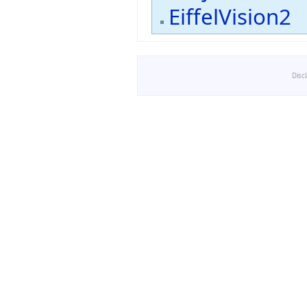
EiffelVision2
Disc