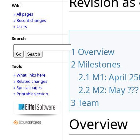
Revision as 
Wiki
» All pages
» Recent changes
» Users
Search
1
Overview
2
Milestones
Tools
2.1
M1: April 25
» What links here
» Related changes
2.2
M2: May ???
» Special pages
» Printable version
3
Team
Overview