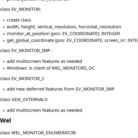
class EV_MONITOR:
create class
width, height, vertical_resolution, horzintal_resolution
monitor_at_position (pos: EV_COORDINATE): INTEGER
get_global_coordinate (pos: EV_COORDINATE; screen_nr: IN
class EV_MONITOR_IMP :
add multiscreen features as needed
Windows: is client of WEL_MONITORS_DC
class EV_MONITOR_I:
add new deferred features from EV_MONITOR_IMP
class GDK_EXTERNALS:
add multiscreen features as needed
Wel
class WEL_MONITOR_ENUMERATOR: