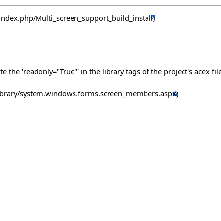
 the 'readonly="True"' in the library tags of the project's acex file 