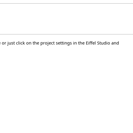
or just click on the project settings in the Eiffel Studio and