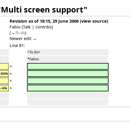
"Multi screen support"
Revision as of 18:15, 29 June 2006
(
view source
)
Fabio
(
Talk
|
contribs
)
(
→
To do
)
Newer edit →
Line 81:
=To do=
*Fabio:
+
+
> 80%
+
+
> 0%