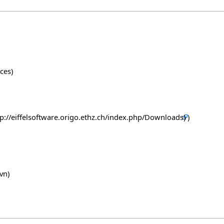
ces)
)
vn)