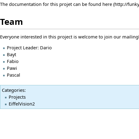
The documentation for this projet can be found
here
Team
Everyone interested in this project is welcome to join our mailing
Project Leader:
Dario
Bayt
Fabio
Pawi
Pascal
Categories
:
Projects
EiffelVision2