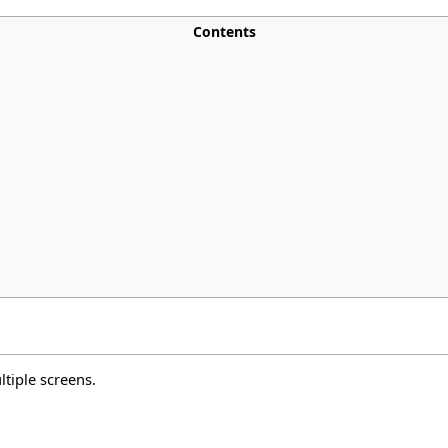
Contents
ltiple screens.