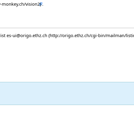
.
list
es-ui@origo.ethz.ch