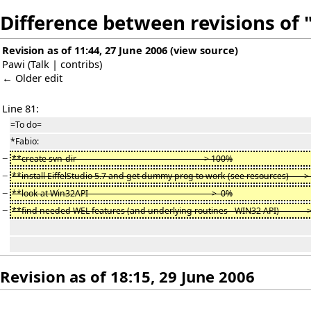
Difference between revisions of 
Revision as of 11:44, 27 June 2006
(
view source
)
Pawi
(
Talk
|
contribs
)
← Older edit
Line 81:
=To do=
*Fabio:
−
**create svn-dir -> 100%
−
**install EiffelStudio 5.7 and get dummy prog to work (see resources) -
−
**look at Win32API -> 0%
−
**find needed WEL features (and underlying routines - WIN32 API) -
Revision as of 18:15, 29 June 2006