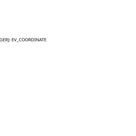
TEGER): EV_COORDINATE