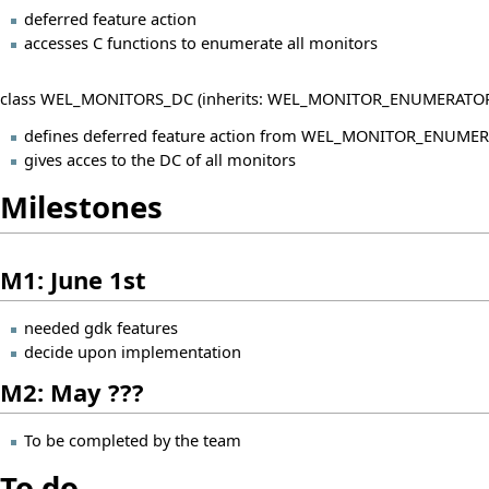
deferred feature action
accesses C functions to enumerate all monitors
class WEL_MONITORS_DC (inherits: WEL_MONITOR_ENUMERATOR
defines deferred feature action from WEL_MONITOR_ENUME
gives acces to the DC of all monitors
Milestones
M1: June 1st
needed gdk features
decide upon implementation
M2: May ???
To be completed by the team
To do