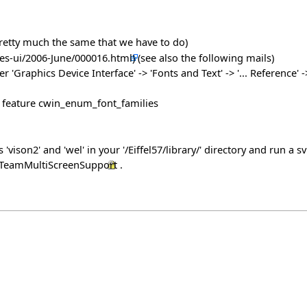
s pretty much the same that we have to do)
(see also the following mails)
raphics Device Interface' -> 'Fonts and Text' -> '... Reference' -> 
at feature cwin_enum_font_families
ison2' and 'wel' in your '/Eiffel57/library/' directory and run a 
ch/TeamMultiScreenSupport
.