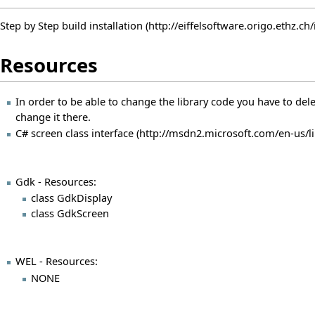
Step by Step build installation
Resources
In order to be able to change the library code you have to delete
change it there.
C# screen class interface
Gdk - Resources:
class GdkDisplay
class GdkScreen
WEL - Resources:
NONE