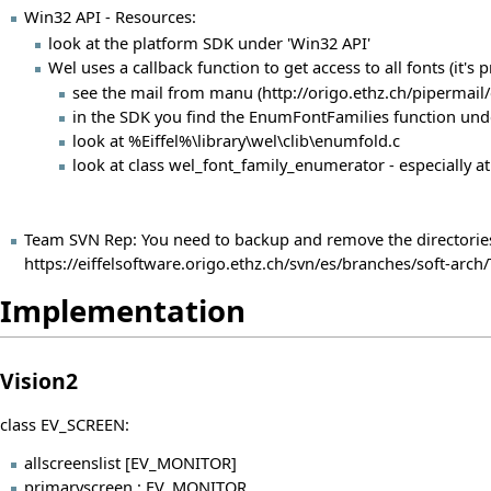
Win32 API - Resources:
look at the platform SDK under 'Win32 API'
Wel uses a callback function to get access to all fonts (it'
see the
mail from manu
in the SDK you find the EnumFontFamilies function under 'G
look at %Eiffel%\library\wel\clib\enumfold.c
look at class wel_font_family_enumerator - especially 
Team SVN Rep: You need to backup and remove the directories 'v
https://eiffelsoftware.origo.ethz.ch/svn/es/branches/soft-ar
Implementation
Vision2
class EV_SCREEN:
allscreenslist [EV_MONITOR]
primaryscreen : EV_MONITOR