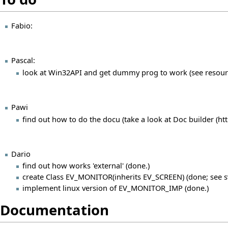
Fabio:
Pascal:
look at Win32API and get dummy prog to work (see resour
Pawi
find out how to do the docu (take a look at
Doc builder
Dario
find out how works 'external' (done.)
create Class EV_MONITOR(inherits EV_SCREEN) (done; see s
implement linux version of EV_MONITOR_IMP (done.)
Documentation