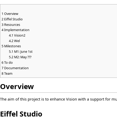
1
Overview
2
Eiffel Studio
3
Resources
4
Implementation
4.1
Vision2
4.2
Wel
5
Milestones
5.1
M1: June 1st
5.2
M2: May ???
6
To do
7
Documentation
8
Team
Overview
The aim of this project is to enhance Vision with a support for mu
Eiffel Studio