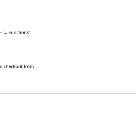
'... Functions'
svn checkout from