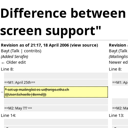
Difference between 
screen support"
Revision as of 21:17, 18 April 2006
(
view source
)
Revision 
Bayt
(
Talk
|
contribs
)
Bayt
(
Talk
(Added Serafin)
(Mailinglis
← Older edit
Newer ed
Line 8:
Line 8:
==M1: April 25th==
==M1: Apr
* set up mailinglist es-ui@origo.ethz.ch
−
([[User:Schoelle|Bernd]])
==M2: May ??? ==
==M2: May
Line 14:
Line 13: