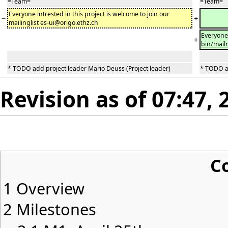
=Team=
=Team=
Everyone intrested in this project is welcome to join our
−
+
mailinglist es-ui@origo.ethz.ch
Everyone 
+
bin/mail
* TODO add project leader Mario Deuss (Project leader)
* TODO ad
Revision as of 07:47, 
C
1
Overview
2
Milestones