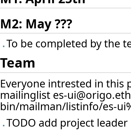
M2: May ???
To be completed by the 
Team
Everyone intrested in this 
mailinglist
es-ui@origo.eth
TODO add project leader 