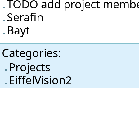
TODO add project memb
Serafin
Bayt
Categories
:
Projects
EiffelVision2