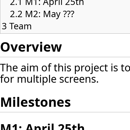
2.1
M1: April 25th
2.2
M2: May ???
3
Team
Overview
The aim of this project is 
for multiple screens.
Milestones
M1: April 25th