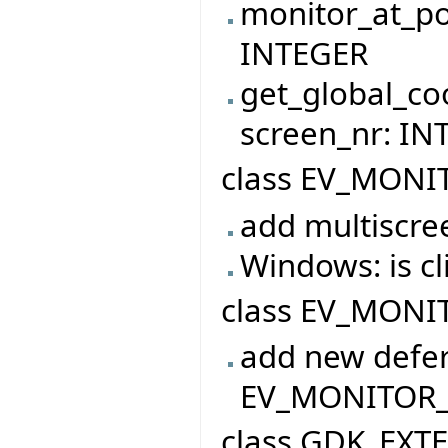
monitor_at_po
INTEGER
get_global_co
screen_nr: I
class EV_MONI
add multiscre
Windows: is 
class EV_MONIT
add new defer
EV_MONITOR
class GDK_EXT