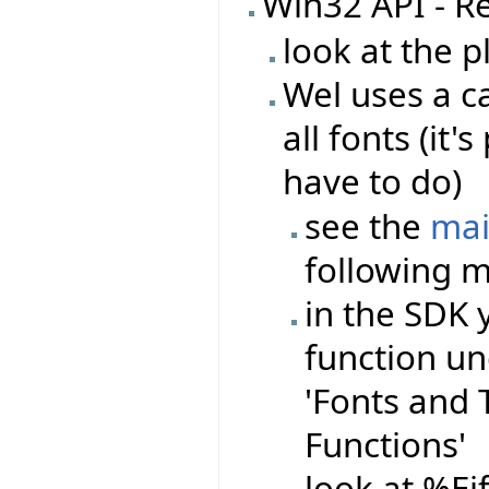
Win32 API - R
look at the 
Wel uses a ca
all fonts (it
have to do)
see the
mai
following m
in the SDK 
function un
'Fonts and Te
Functions'
look at %Ei