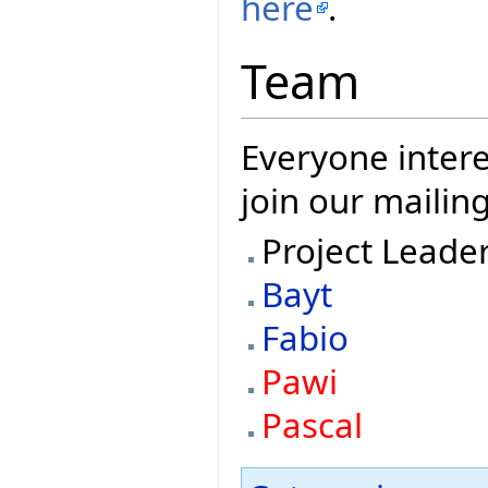
here
.
Team
Everyone intere
join our mailing
Project Leade
Bayt
Fabio
Pawi
Pascal