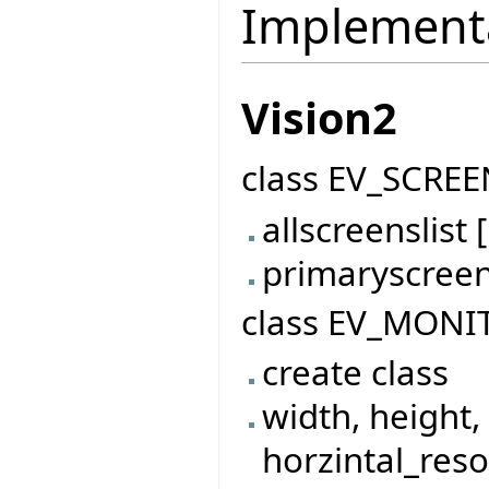
Implement
Vision2
class EV_SCREE
allscreenslis
primaryscree
class EV_MONI
create class
width, height,
horzintal_reso