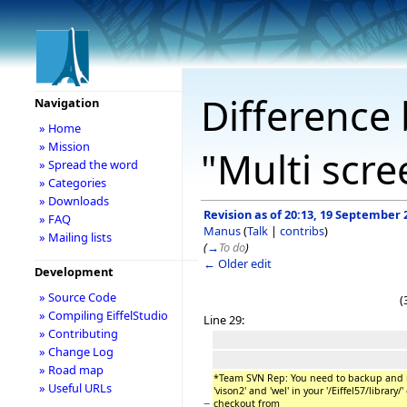
Difference 
Navigation
» Home
» Mission
"Multi scr
» Spread the word
» Categories
» Downloads
Revision as of 20:13, 19 September 
» FAQ
Manus
(
Talk
|
contribs
)
» Mailing lists
(
→
To do
)
← Older edit
Development
» Source Code
(
» Compiling EiffelStudio
Line 29:
» Contributing
» Change Log
» Road map
*Team SVN Rep: You need to backup and r
» Useful URLs
'vison2' and 'wel' in your '/Eiffel57/library
−
checkout from