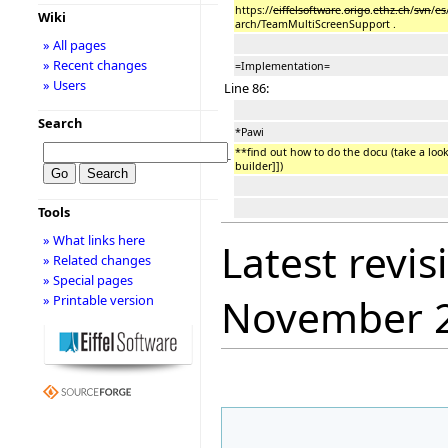
https://
eiffelsoftware
.
origo
.
ethz.ch
/
svn
/
es
Wiki
arch/TeamMultiScreenSupport .
» All pages
» Recent changes
=Implementation=
» Users
Line 86:
Search
*Pawi
**find out how to do the docu (take a loo
−
builder]])
Tools
» What links here
Latest revis
» Related changes
» Special pages
November 
» Printable version