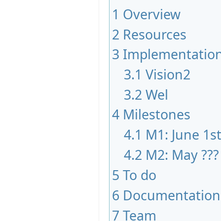
1
Overview
2
Resources
3
Implementatio
3.1
Vision2
3.2
Wel
4
Milestones
4.1
M1: June 1s
4.2
M2: May ???
5
To do
6
Documentation
7
Team