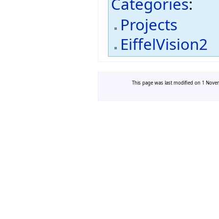
Categories
:
Projects
EiffelVision2
This page was last modified on 1 Novem