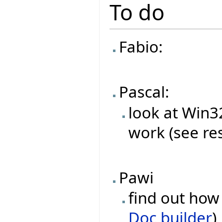
To do
Fabio:
Pascal:
look at Win
work (see re
Pawi
find out how 
Doc builder
)