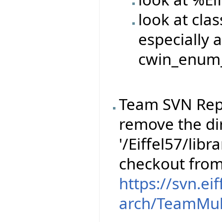
look at cla
especially a
cwin_enum_
Team SVN Rep
remove the dir
'/Eiffel57/libr
checkout fro
https://svn.ei
arch/TeamMul