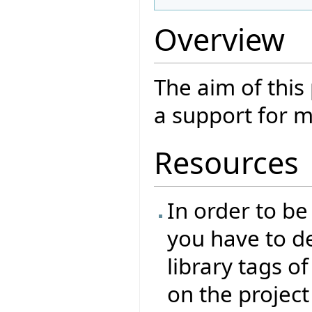
Overview
The aim of this
a support for m
Resources
In order to be
you have to de
library tags of
on the project 