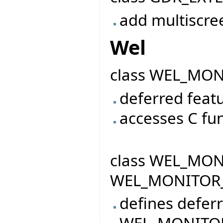
add multiscre
Wel
class WEL_MO
deferred featu
accesses C fu
class WEL_MONI
WEL_MONITOR
defines defer