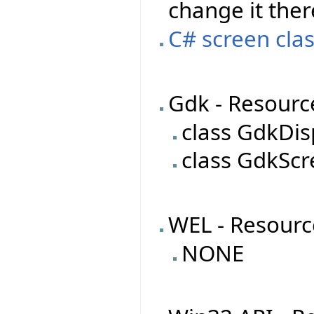
change it ther
C# screen clas
Gdk - Resourc
class GdkDis
class GdkSc
WEL - Resourc
NONE