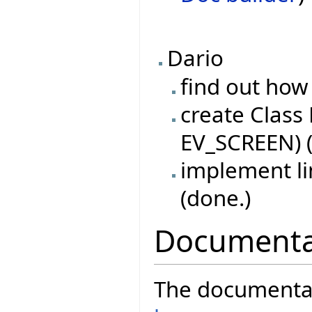
Dario
find out how 
create Class
EV_SCREEN) (
implement l
(done.)
Documenta
The documentati