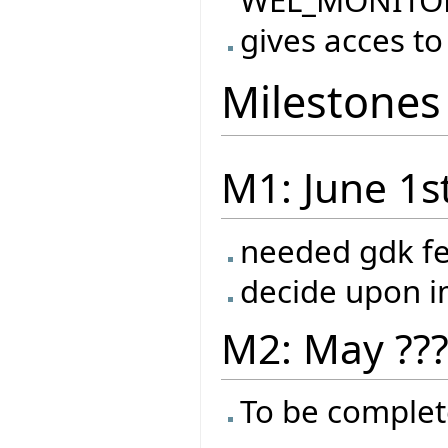
WEL_MONITO
gives acces to
Milestones
M1: June 1s
needed gdk f
decide upon 
M2: May ??
To be complet