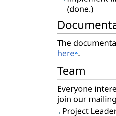
(done.)
Documenta
The documentati
here
.
Team
Everyone intere
join our mailing
Project Leade