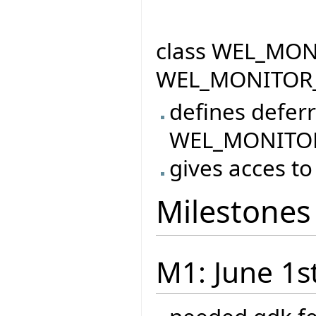
class WEL_MONI
WEL_MONITOR
defines defer
WEL_MONITO
gives acces to
Milestones
M1: June 1s