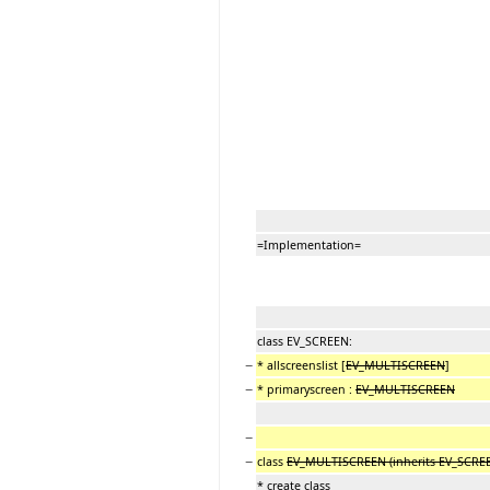
=Implementation=
class EV_SCREEN:
−
* allscreenslist [
EV_MULTISCREEN
]
−
* primaryscreen :
EV_MULTISCREEN
−
−
class
EV_MULTISCREEN (inherits EV_SCRE
* create class