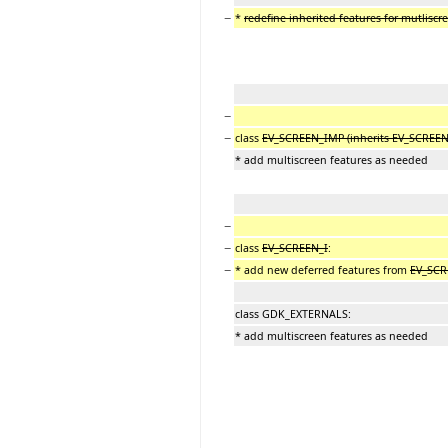
−
*
redefine inherited features for mutlisc
−
−
class
EV_SCREEN_IMP (inherits EV_SCREEN
* add multiscreen features as needed
−
−
class
EV_SCREEN_I
:
−
* add new deferred features from
EV_SCR
class GDK_EXTERNALS:
* add multiscreen features as needed