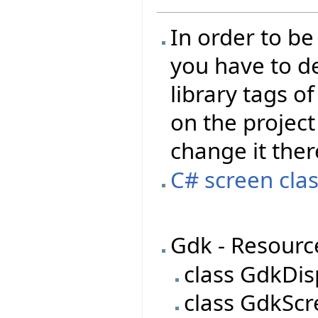
In order to be
you have to de
library tags of
on the project 
change it ther
C# screen clas
Gdk - Resourc
class GdkDis
class GdkSc