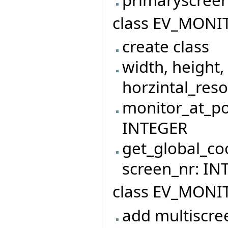
class EV_MONI
create class
width, height,
horzintal_reso
monitor_at_po
INTEGER
get_global_co
screen_nr: I
class EV_MONI
add multiscre