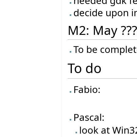
needed gdk f
decide upon 
M2: May ??
To be complet
To do
Fabio:
Pascal:
look at Win