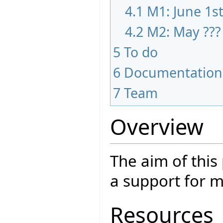
4.1
M1: June 1s
4.2
M2: May ???
5
To do
6
Documentation
7
Team
Overview
The aim of this
a support for m
Resources