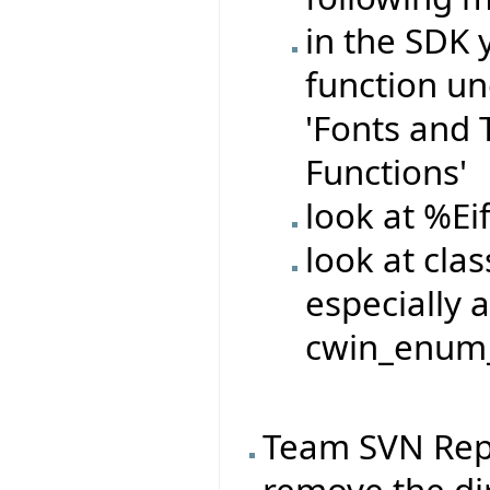
in the SDK 
function un
'Fonts and Te
Functions'
look at %Ei
look at cla
especially a
cwin_enum_
Team SVN Rep