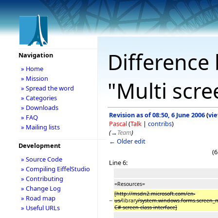
Difference 
Navigation
» Home
» Mission
"Multi scr
» Spread the word
» Categories
» Downloads
Revision as of 08:50, 6 June 2006
(
vi
» FAQ
Pascal
(
Talk
|
contribs
)
» Mailing lists
(
→
Team
)
← Older edit
Development
(6
» Source Code
Line 6:
» Compiling EiffelStudio
» Contributing
=Resources=
» Change Log
[http://msdn2.microsoft.com/en-
» Road map
−
us/
library
/system.windows.forms.screen
» Useful URLs
C# screen class interface]