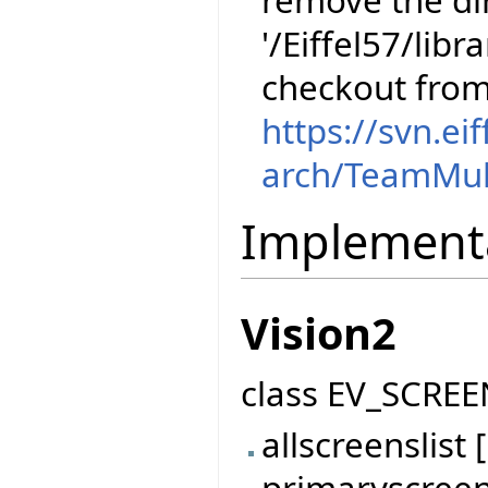
remove the dir
'/Eiffel57/libr
checkout fro
https://svn.ei
arch/TeamMul
Implement
Vision2
class EV_SCREE
allscreenslis
primaryscree