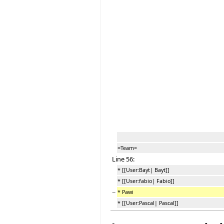
=Team=
Line 56:
* [[User:Bayt| Bayt]]
* [[User:fabio| Fabio]]
−
* Pawi
* [[User:Pascal| Pascal]]