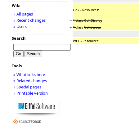
Wiki
−
Gdk
-
Resources:
» All pages
» Recent changes
−
* class GdkDisplay
» Users
−
*
class
GdkScreen
Search
−
WEL - Resources:
Tools
» What links here
» Related changes
» Special pages
» Printable version