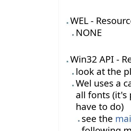
WEL - Resourc
NONE
Win32 API - R
look at the 
Wel uses a ca
all fonts (it
have to do)
see the
mai
following m