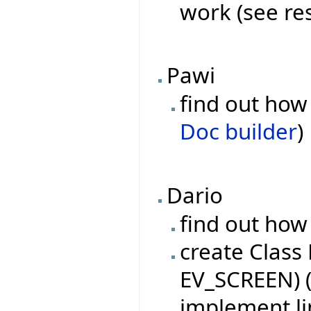
work (see re
Pawi
find out how 
Doc builder
)
Dario
find out how 
create Class
EV_SCREEN) (
implement l