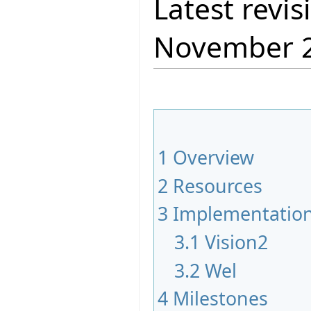
Latest revis
November 
1
Overview
2
Resources
3
Implementatio
3.1
Vision2
3.2
Wel
4
Milestones