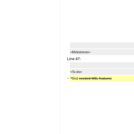
=Milestones=
Line 47:
=To do=
−
*find
needed WEL features