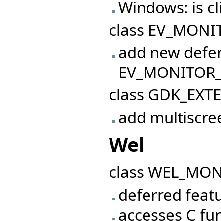
Windows: is 
class EV_MONIT
add new defer
EV_MONITOR
class GDK_EXT
add multiscre
Wel
class WEL_MO
deferred featu
accesses C fu