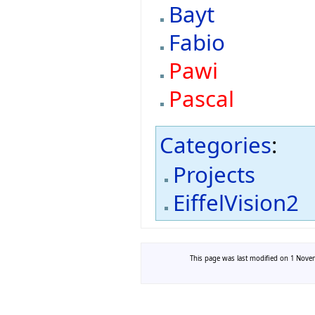
Bayt
Fabio
Pawi
Pascal
Categories
:
Projects
EiffelVision2
This page was last modified on 1 Novem