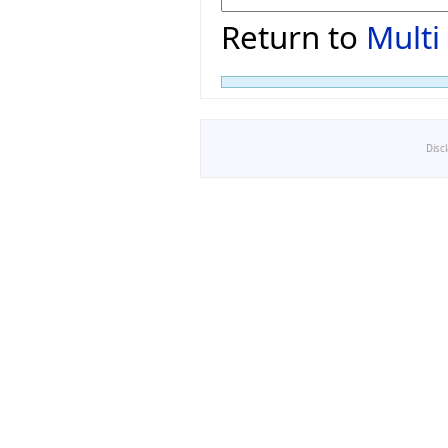
Return to
Multi
Disc