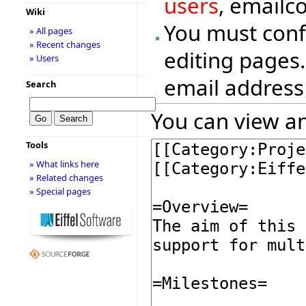
users
, emailc
Wiki
You must conf
» All pages
» Recent changes
editing pages.
» Users
email address
Search
You can view an
Tools
» What links here
» Related changes
» Special pages