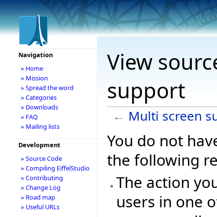
View source
Navigation
» Home
» Mission
support
» Spread the word
» Categories
» Downloads
←
Multi screen s
» FAQ
» Mailing lists
You do not have
Development
the following r
» Source Code
» Compiling EiffelStudio
The action you
» Contributing
» Change Log
users in one o
» Road map
» Useful URLs