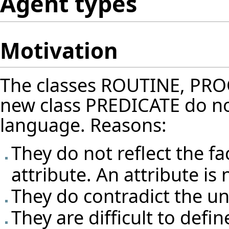
Agent types
Motivation
The classes ROUTINE, PR
new class PREDICATE do not n
language. Reasons:
They do not reflect the fa
attribute. An attribute is
They do contradict the un
They are difficult to define