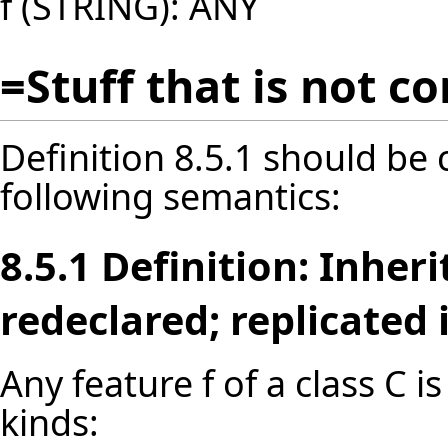
f (STRING): ANY
=Stuff that is not c
Definition 8.5.1 should be
following semantics:
8.5.1 Definition: Inher
redeclared; replicated
Any feature f of a class C i
kinds: