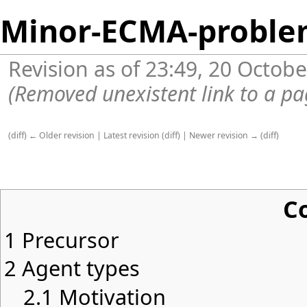
Minor-ECMA-proble
Revision as of 23:49, 20 Octob
(Removed unexistent link to a pa
(
diff
)
← Older revision
|
Latest revision
(
diff
) |
Newer revision →
(
diff
)
C
1
Precursor
2
Agent types
2.1
Motivation