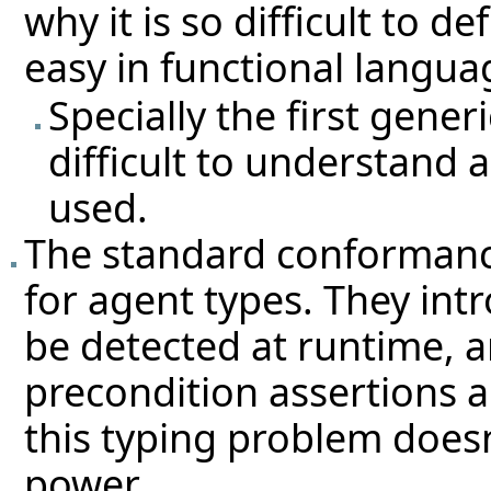
why it is so difficult to d
easy in functional langua
Specially the first gene
difficult to understand 
used.
The standard conformance
for agent types. They int
be detected at runtime, a
precondition assertions a
this typing problem does
power.