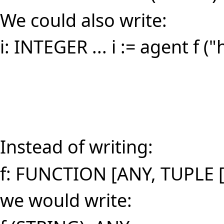
We could also write:
i: INTEGER ... i := agent f ("
Instead of writing:
f: FUNCTION [ANY, TUPLE 
we would write: