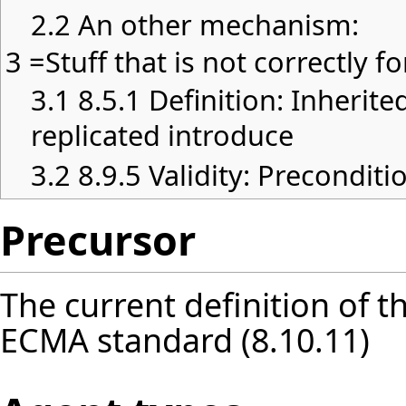
2.2
An other mechanism:
3
=Stuff that is not correctly 
3.1
8.5.1 Definition: Inherite
replicated introduce
3.2
8.9.5 Validity: Preconditi
Precursor
The current definition of t
ECMA standard (8.10.11)