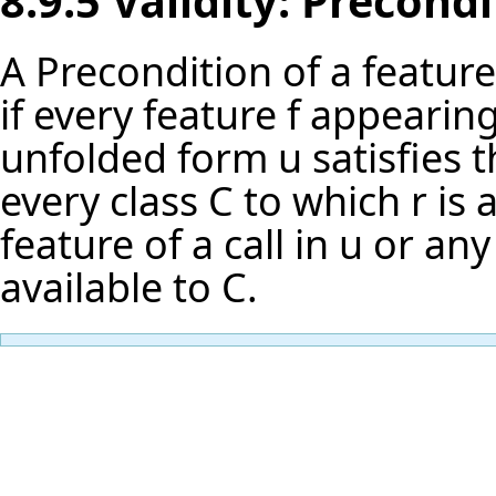
8.9.5 Validity: Precond
A Precondition of a feature r
if every feature f appearing
unfolded form u satisfies t
every class C to which r is 
feature of a call in u or any
available to C.