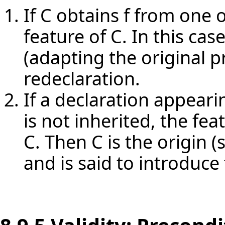
If C obtains f from one o
feature of C. In this cas
(adapting the original pr
redeclaration.
If a declaration appearin
is not inherited, the fea
C. Then C is the origin (s
and is said to introduce 