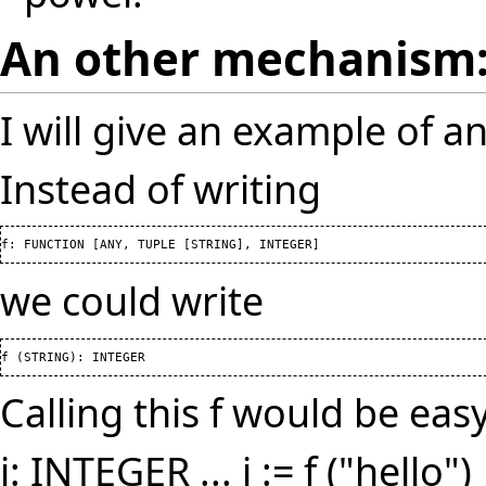
An other mechanism
I will give an example of 
Instead of writing
f: FUNCTION 
[
ANY, TUPLE 
[
STRING
]
, INTEGER
]
we could write
f 
(
STRING
)
: INTEGER
Calling this f would be easy
i: INTEGER ... i := f ("hello")