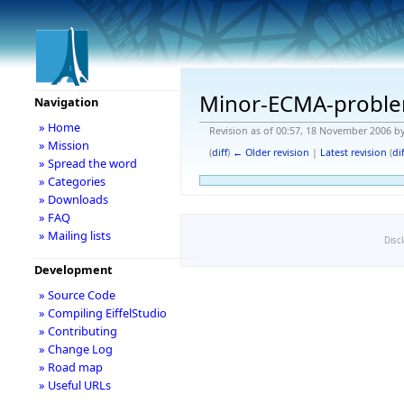
Minor-ECMA-probl
Navigation
» Home
Revision as of 00:57, 18 November 2006 b
» Mission
(
diff
)
← Older revision
|
Latest revision
(
dif
» Spread the word
» Categories
» Downloads
» FAQ
» Mailing lists
Disc
Development
» Source Code
» Compiling EiffelStudio
» Contributing
» Change Log
» Road map
» Useful URLs