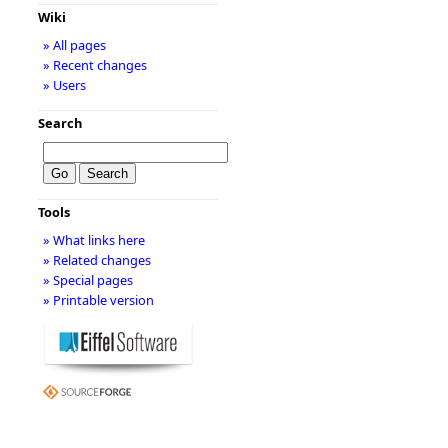
Wiki
» All pages
» Recent changes
» Users
Search
Tools
» What links here
» Related changes
» Special pages
» Printable version