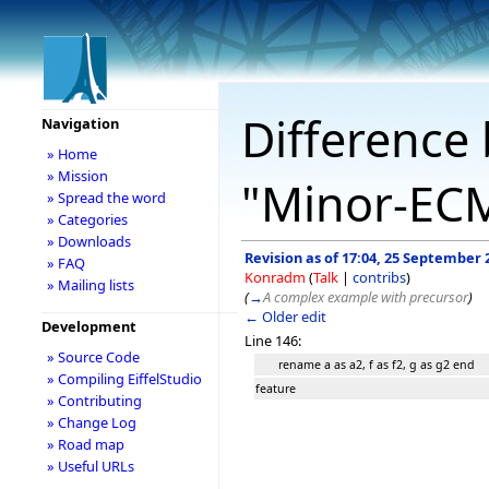
Difference 
Navigation
» Home
» Mission
"Minor-EC
» Spread the word
» Categories
» Downloads
Revision as of 17:04, 25 September 
» FAQ
Konradm
(
Talk
|
contribs
)
» Mailing lists
(
→
A complex example with precursor
)
← Older edit
Development
Line 146:
» Source Code
rename a as a2, f as f2, g as g2 end
» Compiling EiffelStudio
feature
» Contributing
» Change Log
» Road map
» Useful URLs