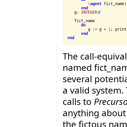
(
agent
 fict_name
)
end
   g
:
INTEGER
   fict_name 

do
         g 
:=
 g 
+
1
; print
end
end
The call-equival
named fict_name
several potenti
a valid system
calls to
Precurs
anything about 
the fictous nam