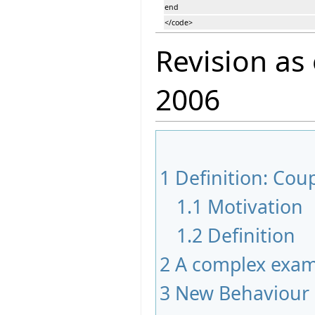
end
</code>
Revision as
2006
1
Definition: Co
1.1
Motivation
1.2
Definition
2
A complex exam
3
New Behaviour 