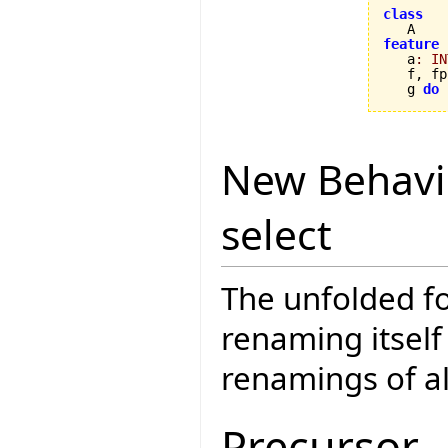
class
feature

   a
:
IN
   f, fp
   g 
do
 
New Behavi
select
The unfolded fo
renaming itself
renamings of a
Precursor