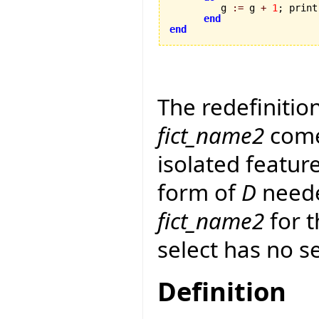
         g 
:=
 g 
+
1
; print
end
end
The redefinitio
fict_name2
come
isolated featur
form of
D
neede
fict_name2
for t
select has no s
Definition