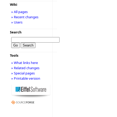
Wiki
» All pages
» Recent changes
» Users
Search
Tools
» What links here
» Related changes
» Special pages
» Printable version