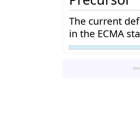
The current def
in the ECMA sta
Disc