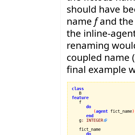
should have be
name
f
and the 
the inline-agen
renaming would
coupled name (a
final example 
class
feature
do
(
agent
 fict_name
)
end
   g
:
INTEGER
   fict_name 

do