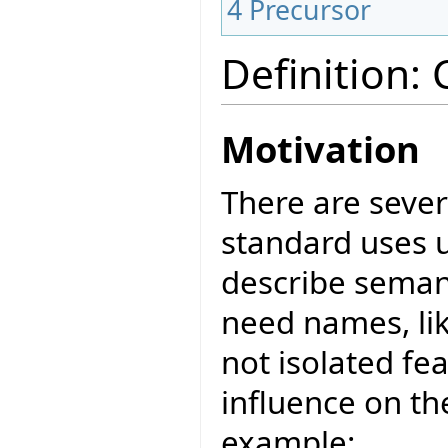
4
Precursor
Definition:
Motivation
There are sever
standard uses u
describe seman
need names, lik
not isolated f
influence on th
example: