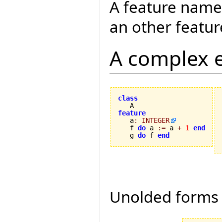
A feature name
an other featur
A complex 
class
feature

   a
:
INTEGER
   f 
do
 a 
:=
 a 
+
1
end
   g 
do
 f 
end
Unolded forms