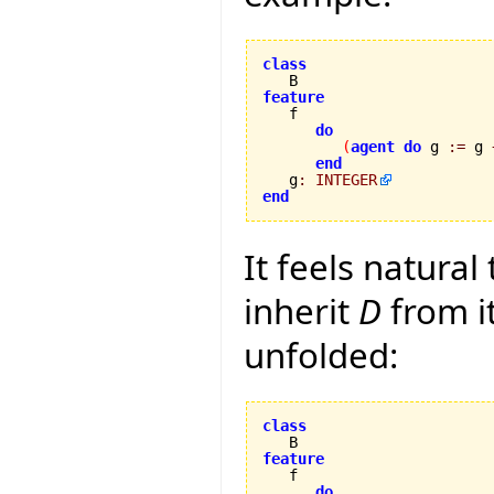
class
feature
do
(
agent
do
 g 
:=
 g 
end
   g
:
INTEGER
end
It feels natural
inherit
D
from i
unfolded:
class
feature
do