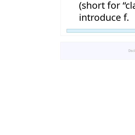
(short for “cl
introduce f.
Disc