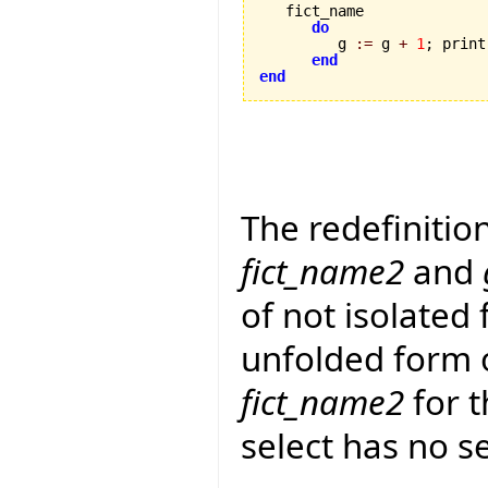
   fict_name 

do
         g 
:=
 g 
+
1
; print
end
end
The redefinitio
fict_name2
and
of not isolated 
unfolded form 
fict_name2
for t
select has no s