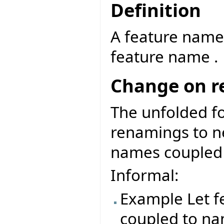
Definition
A feature name
feature name .
Change on 
The unfolded f
renamings to ne
names coupled 
Informal:
Example Let f
coupled to na