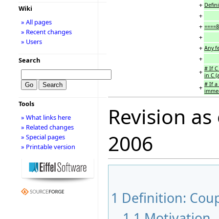
+
Defin
Wiki
+
» All pages
+
====8
» Recent changes
+
» Users
+
Any fe
+
Search
# If C
+
in C (
# If a
+
immedi
Tools
Revision as
» What links here
» Related changes
2006
» Special pages
» Printable version
1
Definition: Co
1.1
Motivation