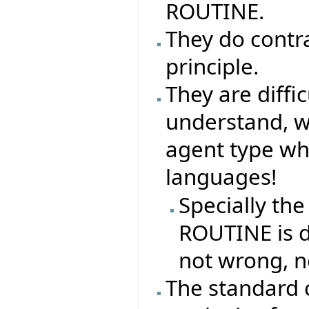
ROUTINE.
They do contr
principle.
They are difficu
understand, why
agent type whe
languages!
Specially the
ROUTINE is di
not wrong, n
The standard 