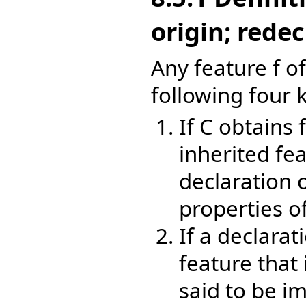
origin; rede
Any feature f of
following four 
If C obtains 
inherited fea
declaration o
properties of
If a declarat
feature that 
said to be im