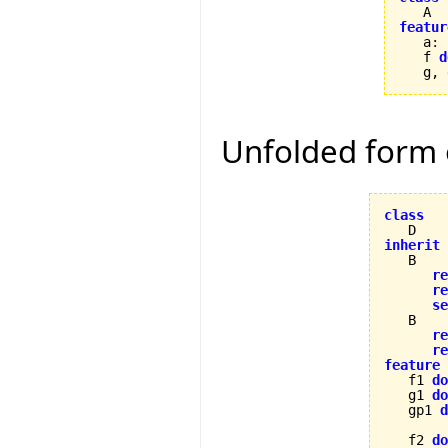
featur

   a
:
   f 
d
   g, 
Unfolded form
class
inherit
re
re
se
   B

re
re
feature

   f1 
do
   g1 
do
   gp1 
d
   f2 
do