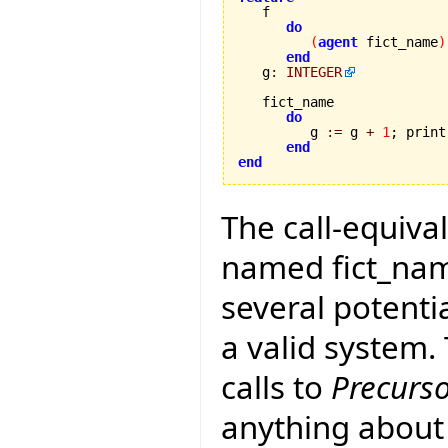
do
(
agent
 fict_name
)
end
   g
:
INTEGER
   fict_name 

do
         g 
:=
 g 
+
1
; print
end
end
The call-equival
named fict_name
several potenti
a valid system
calls to
Precurs
anything about 