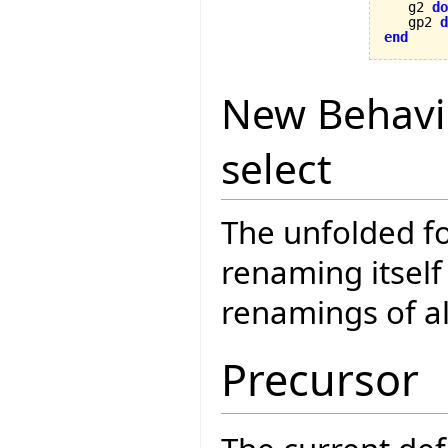
   g2 
do
   gp2 
d
end
New Behavi
select
The unfolded fo
renaming itself
renamings of a
Precursor