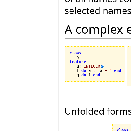
selected names
A complex 
class
feature

   a
:
INTEGER
   f 
do
 a 
:=
 a 
+
1
end
   g 
do
 f 
end
Unfolded form
class