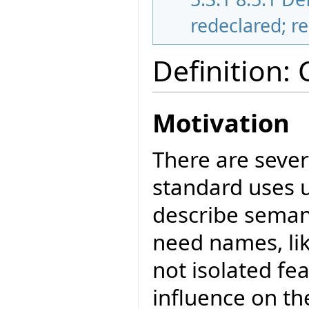
redeclared; r
Definition:
Motivation
There are sever
standard uses u
describe seman
need names, lik
not isolated f
influence on th