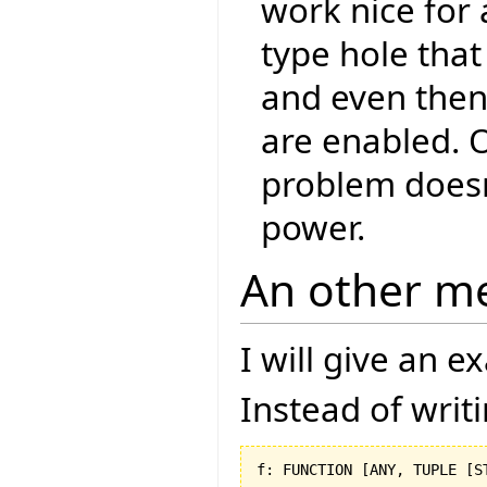
work nice for 
type hole that
and even then,
are enabled. O
problem doesn
power.
An other m
I will give an 
Instead of writ
f: FUNCTION 
[
ANY, TUPLE 
[
S