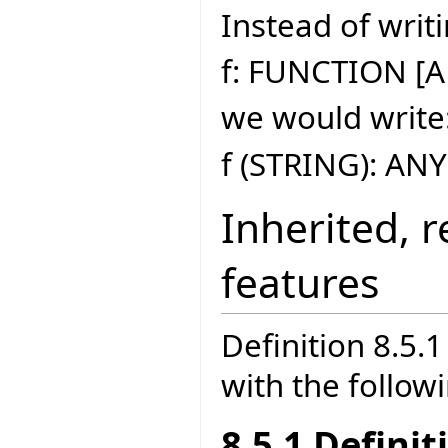
Instead of writi
f: FUNCTION [A
we would write
f (STRING): ANY
Inherited, 
features
Definition 8.5
with the follow
8.5.1 Defini