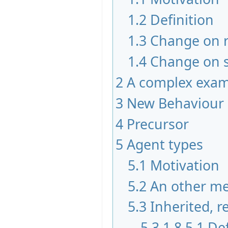
1.2
Definition
1.3
Change on 
1.4
Change on s
2
A complex exam
3
New Behaviour 
4
Precursor
5
Agent types
5.1
Motivation
5.2
An other m
5.3
Inherited, 
5.3.1
8.5.1 De