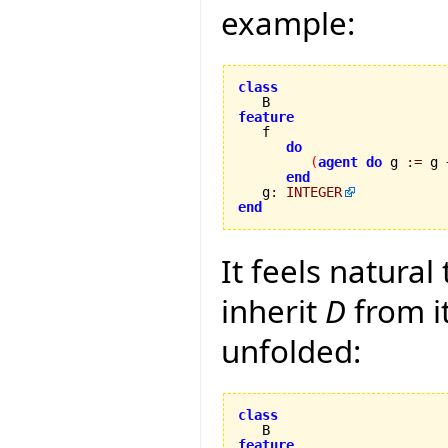
example:
class
feature
do
(
agent
do
 g 
:=
 g 
end
   g
:
INTEGER
end
It feels natural
inherit
D
from i
unfolded:
class
feature