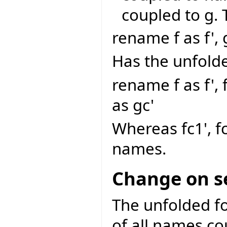
coupled to g.
rename f as f', 
Has the unfold
rename f as f', f
as gc'
Whereas fc1', f
names.
Change on s
The unfolded fo
of all names co