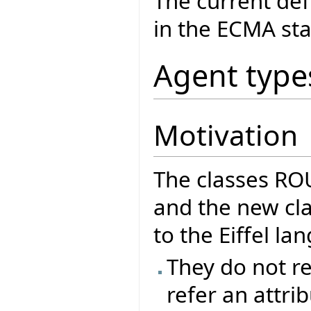
The current def
in the ECMA sta
Agent type
Motivation
The classes R
and the new cla
to the Eiffel l
They do not re
refer an attrib