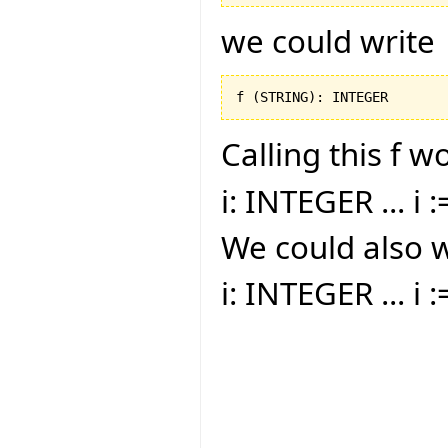
we could write
f 
(
STRING
)
: INTEGER
Calling this f w
i: INTEGER ... i :
We could also w
i: INTEGER ... i 