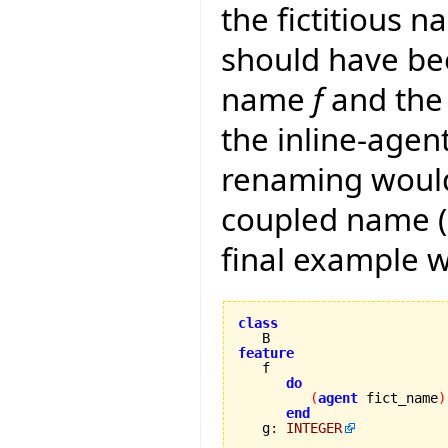
the fictitious n
should have be
name
f
and the 
the inline-agen
renaming would
coupled name (a
final example 
class
feature
do
(
agent
 fict_name
)
end
   g
:
INTEGER