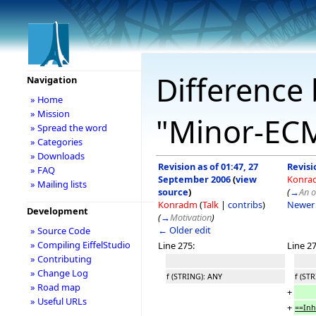
Difference 
Navigation
» Home
» Mission
"Minor-EC
» Spread the word
» Categories
» Downloads
Revision as of 01:47, 27
Revisi
» FAQ
September 2006
(
view
Konra
» Mailing lists
source
)
(
→
An 
Konradm
(
Talk
|
contribs
)
Newer 
Development
(
→
Motivation
)
← Older edit
» Source Code
» Compiling EiffelStudio
Line 275:
Line 27
» Contributing
» Change Log
f (STRING): ANY
f (ST
» Road map
+
» Useful URLs
+
==Inh