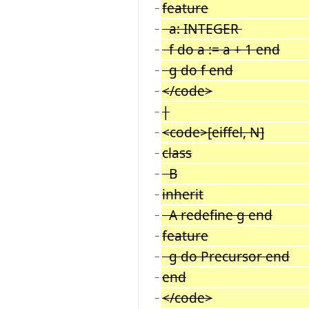
feature
−
a: INTEGER
−
f do a := a + 1 end
−
g do f end
−
</code>
−
|
−
<code>[eiffel, N]
−
class
−
B
−
inherit
−
A redefine g end
−
feature
−
g do Precursor end
−
end
−
</code>
−