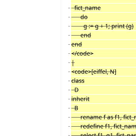
fict_name
−
do
−
g := g + 1; print (g)
−
end
−
end
−
</code>
−
|
−
<code>[eiffel, N]
−
class
−
D
−
inherit
−
B
−
rename f as f1, fict_
−
redefine f1, fict_na
−
select f1, g1, fict_n
−