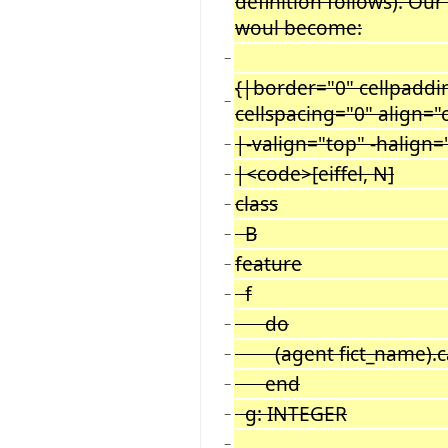
definition follows). Our
woul become:
−
{|border="0" cellpaddi
−
cellspacing="0" align="
|-valign="top" -halign=
−
|<code>[eiffel, N]
−
class
−
B
−
feature
−
f
−
do
−
(agent fict_name).call
−
end
−
g: INTEGER
−
−