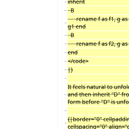
inherit
−
B
−
rename f as f1, g as g
−
g1 end
B
−
rename f as f2, g as
−
end
−
</code>
−
|}
−
−
It feels natural to unfold 
and then inherit ''D'' f
−
form before ''D'' is unf
−
{|border="0" cellpaddi
−
cellspacing="0" align="