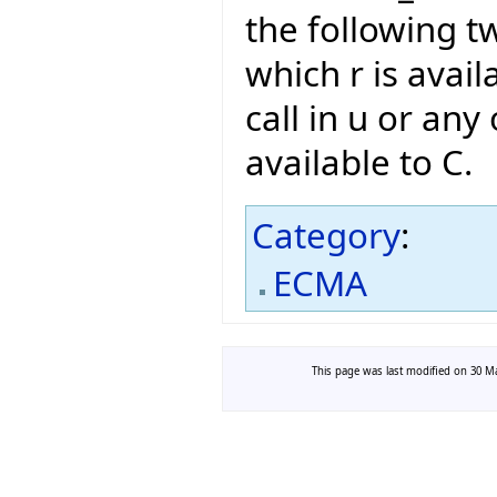
the following t
which r is avail
call in u or any 
available to C.
Category
:
ECMA
This page was last modified on 30 Ma