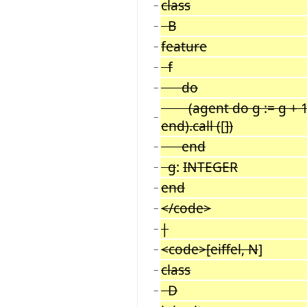
class
−
B
−
feature
−
f
−
do
−
(agent do g := g + 1; 
−
end).call (
[
])
end
−
g
:
INTEGER
−
end
−
</code>
−
|
−
<code>[eiffel, N
]
−
class
−
D
−