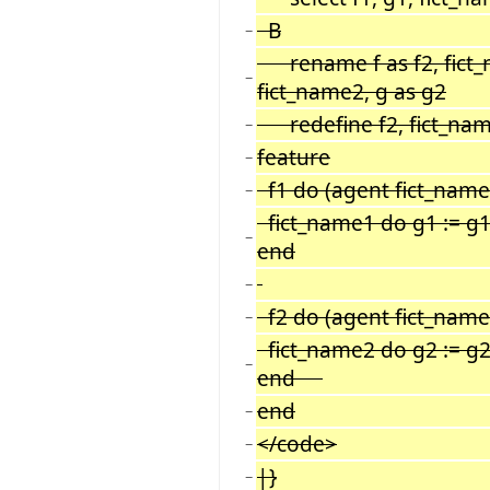
B
−
rename f as f2, fict_
−
fict_name2, g as g2
redefine f2, fict_na
−
feature
−
f1 do (agent fict_name1)
−
fict_name1 do g1 := g1 
−
end
−
f2 do (agent fict_name2)
−
fict_name2 do g2 := g2 
−
end
end
−
</code>
−
|}
−