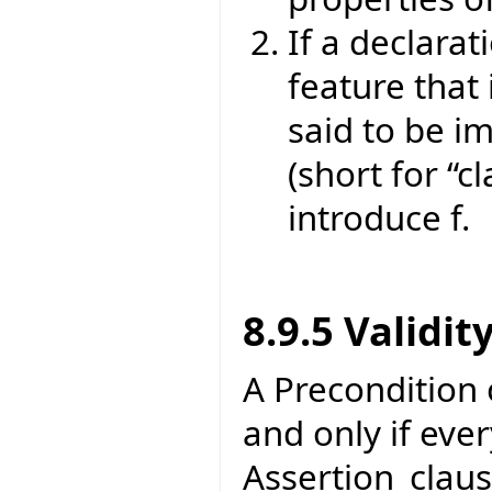
If a declarat
feature that 
said to be im
(short for “cl
introduce f.
8.9.5 Validit
A Precondition of
and only if eve
Assertion_claus