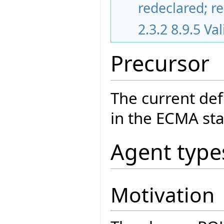
redeclared; r
2.3.2
8.9.5 Va
Precursor
The current def
in the ECMA sta
Agent type
Motivation