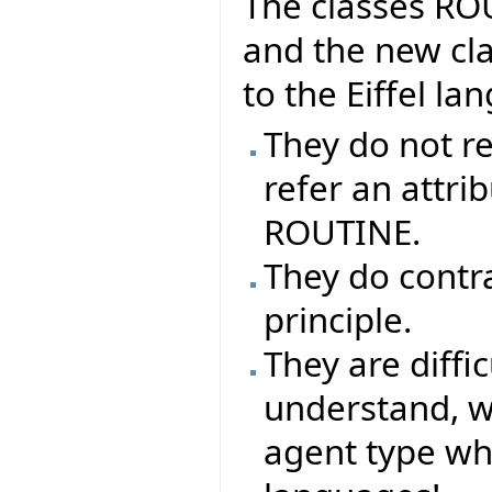
The classes R
and the new cla
to the Eiffel l
They do not re
refer an attrib
ROUTINE.
They do contr
principle.
They are difficu
understand, why
agent type whe