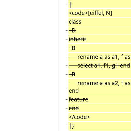
|
−
<code>[eiffel, N]
−
class
−
D
−
inherit
−
B
−
rename a as a1, f as f
−
select a1, f1, g1 end
−
B
−
rename a as a2, f as f
−
end
feature
−
end
−
</code>
−
|}
−