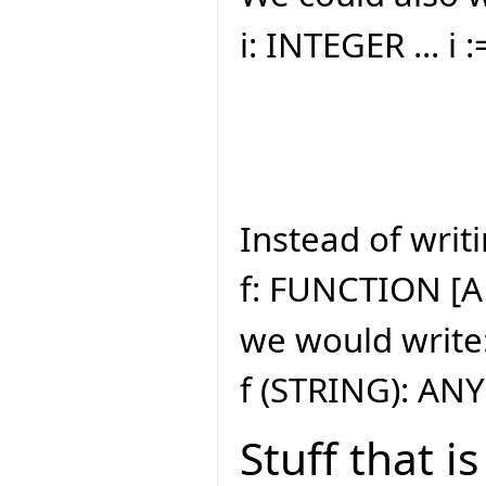
i: INTEGER ... i 
Instead of writi
f: FUNCTION [A
we would write
f (STRING): ANY
Stuff that i