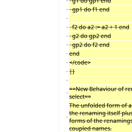
g1 do gp1 end
−
gp1 do f1 end
−
−
f2 do a2 := a2 + 1 end
−
g2 do gp2 end
−
gp2 do f2 end
−
end
−
</code>
−
|}
−
−
==New Behaviour of r
−
select==
The unfolded form of a
the renaming itself plu
−
forms of the renamings 
coupled names.