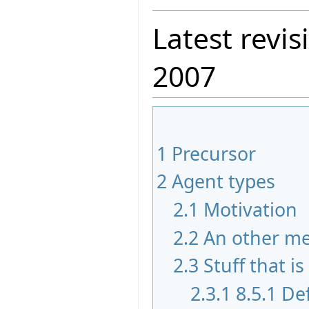
Latest revis
2007
1
Precursor
2
Agent types
2.1
Motivation
2.2
An other m
2.3
Stuff that i
2.3.1
8.5.1 De