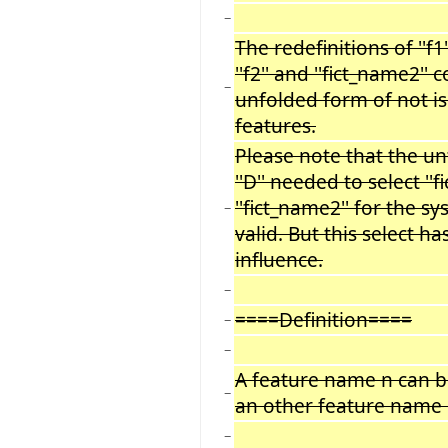
−
The redefinitions of ''f1''
''f2'' and ''fict_name2''
−
unfolded form of not i
features.
Please note that the u
''D'' needed to select ''
''fict_name2'' for the s
−
valid. But this select h
influence.
−
====Definition====
−
−
A feature name n can be 
−
an other feature name 
−