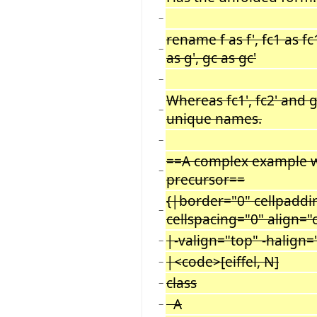
−
rename f as f', fc1 as fc1
−
as g', gc as gc'
−
Whereas fc1', fc2' and 
−
unique names.
−
==A complex example w
−
precursor==
{|border="0" cellpaddi
−
cellspacing="0" align="
|-valign="top" -halign=
−
|<code>[eiffel, N]
−
class
−
A
−