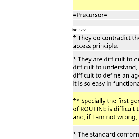
−
=Precursor=
Line 228:
* They do contradict t
access principle.
* They are difficult to de
difficult to understand, 
difficult to define an 
it is so easy in functio
** Specially the first g
of ROUTINE is difficult
−
and, if I am not wrong,
* The standard confor