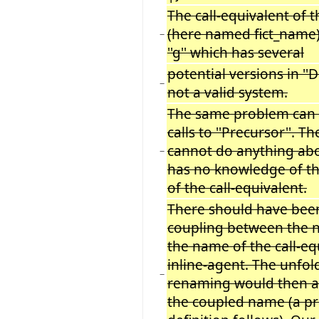
The call-equivalent of t
(here named fict_name) 
−
''g'' which has several
potential versions in ''D'
−
not a valid system.
The same problem can 
calls to ''Precursor''.
cannot do anything abou
−
has no knowledge of th
of the call-equivalent.
There should have be
coupling between the na
the name of the call-eq
inline-agent. The unfol
−
renaming would then a
the coupled name (a pr