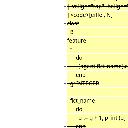
|-valign="top" -halign=
−
|<code>[eiffel, N
]
−
class
−
B
−
feature
−
f
−
do
−
(agent fict_name).call
−
end
−
g: INTEGER
−
−
fict_name
−
do
−
g := g + 1; print (g)
−
end
−