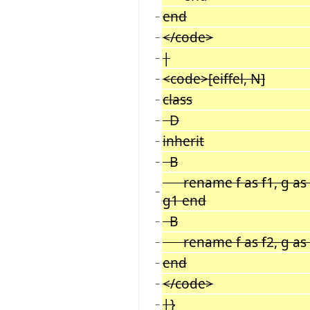
end
−
</code>
−
|
−
<code>[eiffel, N]
−
class
−
D
−
inherit
−
B
−
rename f as f1, g as g
−
g1 end
B
−
rename f as f2, g as
−
end
−
</code>
−
|}
−