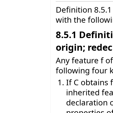
Definition 8.5
with the follow
8.5.1 Defini
origin; rede
Any feature f of
following four 
If C obtains 
inherited fea
declaration o
properties of