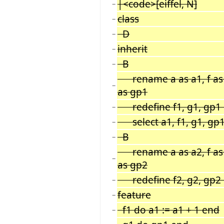
|<code>[eiffel, N]
−
class
−
D
−
inherit
−
B
−
rename a as a1, f as f
−
as gp1
redefine f1, g1, gp1
−
select a1, f1, g1, gp
−
B
−
rename a as a2, f as f
−
as gp2
redefine f2, g2, gp2
−
feature
−
f1 do a1 := a1 + 1 end
−