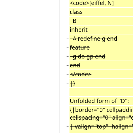
<code>[eiffel, N]
−
class
−
B
−
inherit
−
A redefine g end
−
feature
−
g do gp end
−
end
−
</code>
−
|}
−
−
Unfolded form of ''D'':
−
{|border="0" cellpaddi
−
cellspacing="0" align="
|-valign="top" -halign=
−