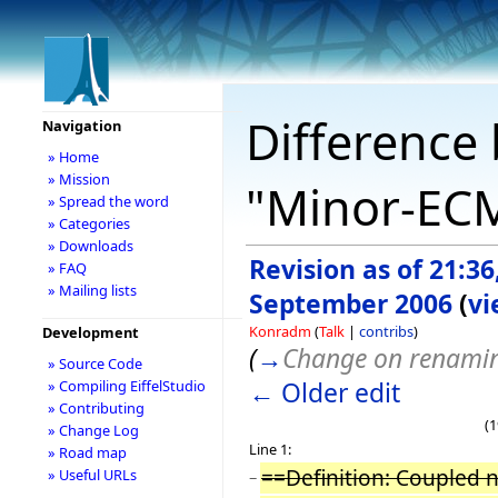
Difference 
Navigation
» Home
» Mission
"Minor-EC
» Spread the word
» Categories
» Downloads
Revision as of 21:36
» FAQ
» Mailing lists
September 2006
(
vi
Konradm
(
Talk
|
contribs
)
Development
(
→
Change on renami
» Source Code
← Older edit
» Compiling EiffelStudio
» Contributing
(1
» Change Log
Line 1:
» Road map
==Definition: Coupled
» Useful URLs
−