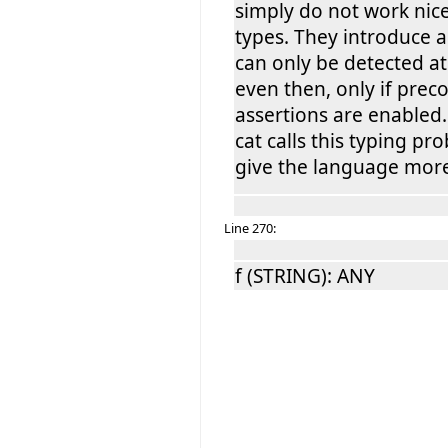
simply do not work nic
types. They introduce a
can only be detected a
even then, only if prec
assertions are enabled
cat calls this typing pr
give the language mor
Line 270:
f (STRING): ANY