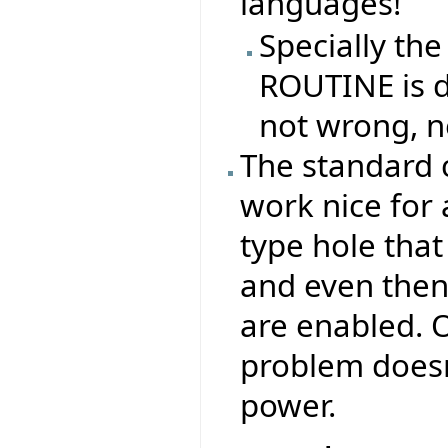
languages!
Specially the
ROUTINE is di
not wrong, n
The standard 
work nice for 
type hole that
and even then,
are enabled. O
problem doesn
power.