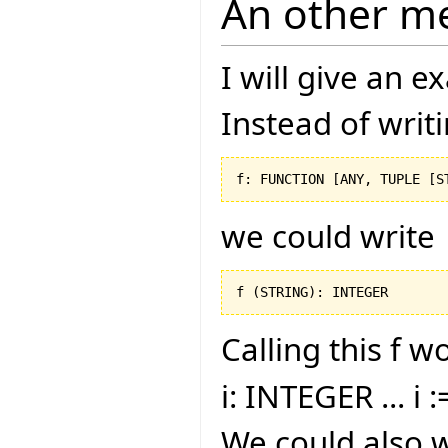
An other m
I will give an 
Instead of writ
f: FUNCTION 
[
ANY, TUPLE 
[
S
we could write
f 
(
STRING
)
: INTEGER
Calling this f w
i: INTEGER ... i :
We could also w