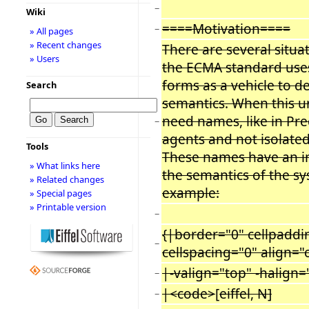
−
Wiki
====Motivation====
−
» All pages
» Recent changes
There are several situa
» Users
the ECMA standard use
forms as a vehicle to d
Search
semantics. When this u
need names, like in Prec
−
agents and not isolated
Tools
These names have an i
» What links here
the semantics of the s
» Related changes
example:
» Special pages
» Printable version
−
{|border="0" cellpaddi
−
cellspacing="0" align="
|-valign="top" -halign=
−
|<code>
[
eiffel, N]
−