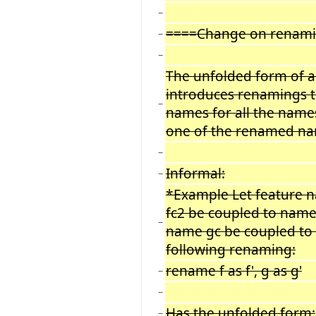
−
====Change on renam
−
−
The unfolded form of 
introduces renamings t
−
names for all the name
one of the renamed na
−
Informal:
−
*Example Let feature 
fc2 be coupled to name
−
name gc be coupled to 
following renaming:
rename f as f', g as g'
−
−
Has the unfolded form:
−