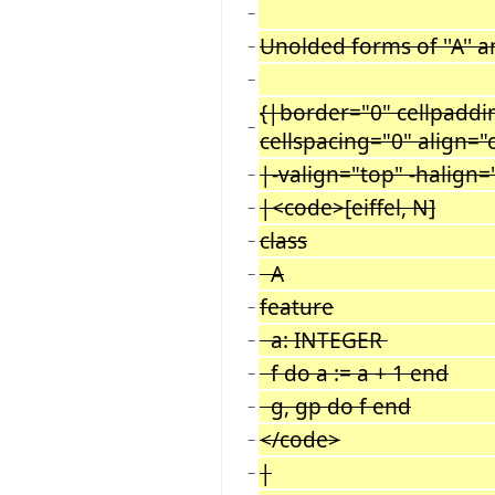
−
Unolded forms of ''A'' and
−
−
{|border="0" cellpaddi
−
cellspacing="0" align="
|-valign="top" -halign=
−
|<code>[eiffel, N]
−
class
−
A
−
feature
−
a: INTEGER
−
f do a := a + 1 end
−
g, gp do f end
−
</code>
−
|
−