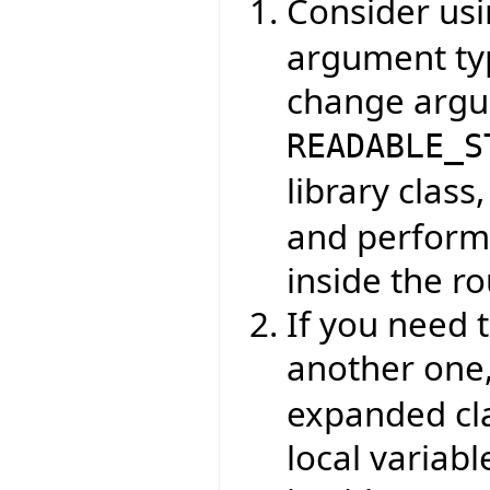
Consider us
argument typ
change argu
READABLE_S
library class
and perform 
inside the ro
If you need 
another one
expanded clas
local variabl