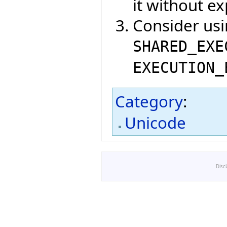
it without ex
Consider us
SHARED_EXE
EXECUTION_
Category
:
Unicode
Disc