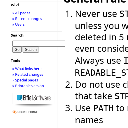
Wiki
Never use
S
» All pages
» Recent changes
unless you w
» Users
deleted in 5 
Search
even consid
Always use
Tools
» What links here
READABLE_S
» Related changes
» Special pages
Do not use cl
» Printable version
that take
ST
Use
to 
PATH
names