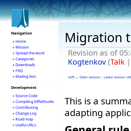
Migration 
Navigation
» Home
» Mission
Revision as of 0
» Spread the word
» Categories
Kogtenkov
(
Talk
» Downloads
» FAQ
» Mailing lists
(
diff
)
← Older revision
|
Latest revision
(
dif
Development
» Source Code
This is a summ
» Compiling EiffelStudio
» Contributing
adapting applic
» Change Log
» Road map
» Useful URLs
General rule