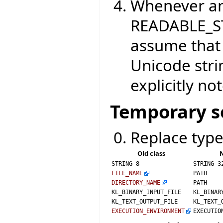
Whenever an
READABLE_S
assume that 
Unicode strin
explicitly no
Temporary s
Replace type
Old class
N
STRING_8
STRING_3
FILE_NAME
PATH
DIRECTORY_NAME
PATH
KL_BINARY_INPUT_FILE
KL_BINAR
KL_TEXT_OUTPUT_FILE
KL_TEXT_
EXECUTION_ENVIRONMENT
EXECUTIO