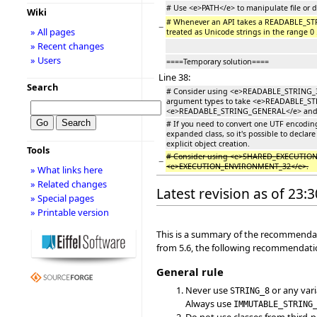
# Use <e>PATH</e> to manipulate file or 
Wiki
# Whenever an API takes a READABLE_
−
» All pages
treated as Unicode strings in the range 0 .
» Recent changes
» Users
====Temporary solution====
Line 38:
Search
# Consider using <e>READABLE_STRING_32
argument types to take <e>READABLE_STRIN
<e>READABLE_STRING_GENERAL</e> and per
# If you need to convert one UTF encodi
expanded class, so it's possible to declare 
explicit object creation.
Tools
# Consider using <e>SHARED_EXECUTION
−
<e>EXECUTION_ENVIRONMENT_32</e>.
» What links here
» Related changes
Latest revision as of 23:
» Special pages
» Printable version
This is a summary of the recommendati
from 5.6, the following recommendatio
General rule
Never use
or any vari
STRING_8
Always use
IMMUTABLE_STRING
Do not use classes from third-pa