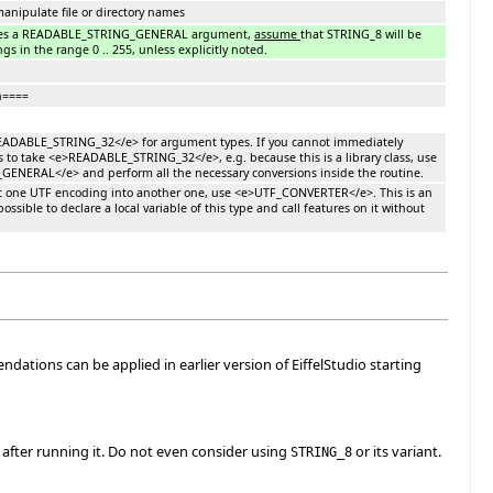
anipulate file or directory names
kes a READABLE_STRING_GENERAL argument,
assume
that STRING_8 will be
gs in the range 0 .. 255, unless explicitly noted.
n====
EADABLE_STRING_32</e> for argument types. If you cannot immediately
to take <e>READABLE_STRING_32</e>, e.g. because this is a library class, use
NERAL</e> and perform all the necessary conversions inside the routine.
rt one UTF encoding into another one, use <e>UTF_CONVERTER</e>. This is an
possible to declare a local variable of this type and call features on it without
ions can be applied in earlier version of EiffelStudio starting
s after running it. Do not even consider using
or its variant.
STRING_8