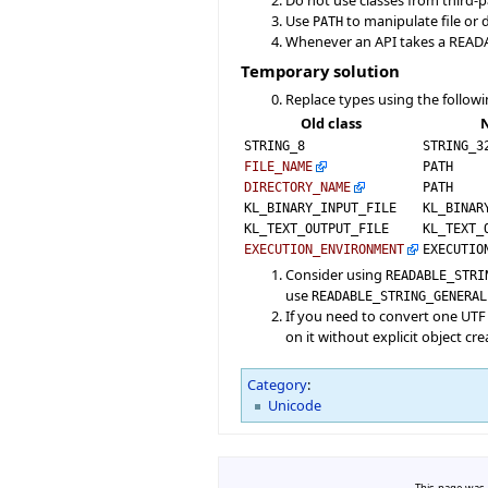
Use
to manipulate file or
PATH
Whenever an API takes a READAB
Temporary solution
Replace types using the followi
Old class
N
STRING_8
STRING_3
FILE_NAME
PATH
DIRECTORY_NAME
PATH
KL_BINARY_INPUT_FILE
KL_BINAR
KL_TEXT_OUTPUT_FILE
KL_TEXT_
EXECUTION_ENVIRONMENT
EXECUTIO
Consider using
READABLE_STRI
use
READABLE_STRING_GENERAL
If you need to convert one UTF
on it without explicit object cre
Category
:
Unicode