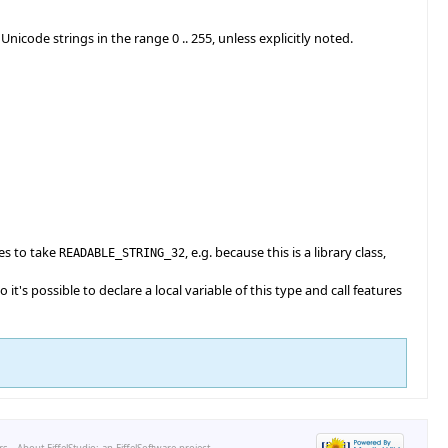
de strings in the range 0 .. 255, unless explicitly noted.
es to take
, e.g. because this is a library class,
READABLE_STRING_32
o it's possible to declare a local variable of this type and call features