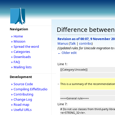
Difference between 
Navigation
» Home
Revision as of 00:07, 9 November 2
» Mission
Manus
(
Talk
|
contribs
)
» Spread the word
(Updated rules for Unicode migration to t
» Categories
← Older edit
» Downloads
» FAQ
Line 1:
» Mailing lists
[[Category:Unicode]]
Development
−
» Source Code
This is a summary of the recommendations
» Compiling EiffelStudio
» Contributing
====General rule====
» Change Log
Line 7:
» Road map
# Do not use classes from third-party lib
» Useful URLs
<e>STRING_32</e>.