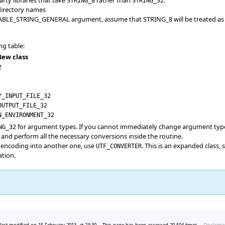
STRING_8
STRING_32
 directory names
LE_STRING_GENERAL argument, assume that STRING_8 will be treated as Unico
ng table:
ew class
2
Y_INPUT_FILE_32
OUTPUT_FILE_32
N_ENVIRONMENT_32
for argument types. If you cannot immediately change argument typ
NG_32
and perform all the necessary conversions inside the routine.
 encoding into another one, use
. This is an expanded class, s
UTF_CONVERTER
ation.