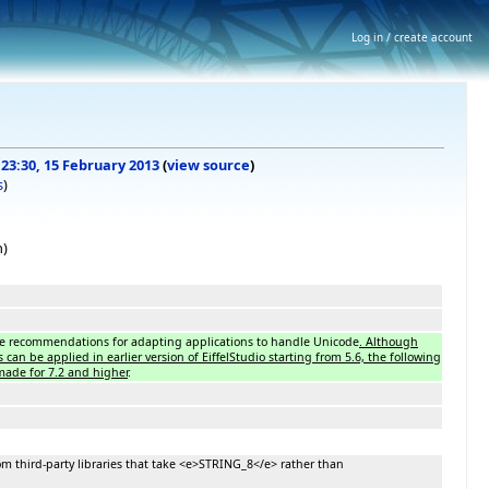
Log in / create account
 23:30, 15 February 2013
(
view source
)
s
)
n)
he recommendations for adapting applications to handle Unicode
. Although
n be applied in earlier version of EiffelStudio starting from 5.6, the following
ade for 7.2 and higher
.
om third-party libraries that take <e>STRING_8</e> rather than