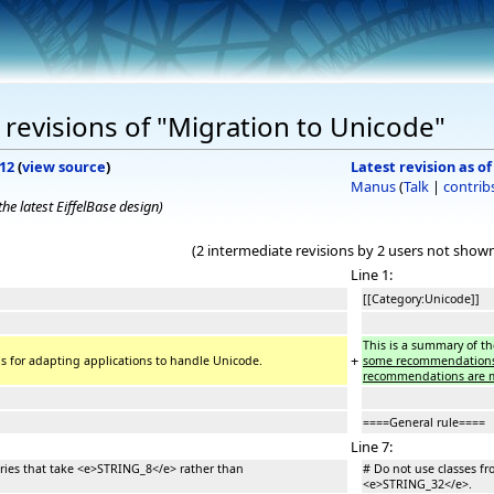
revisions of "Migration to Unicode"
012
(
view source
)
Latest revision as of
Manus
(
Talk
|
contrib
he latest EiffelBase design)
(2 intermediate revisions by 2 users not show
Line 1:
[[Category:Unicode]]
This is a summary of t
+
 for adapting applications to handle Unicode.
some recommendations ca
recommendations are m
====General rule====
Line 7:
raries that take <e>STRING_8</e> rather than
# Do not use classes fr
<e>STRING_32</e>.