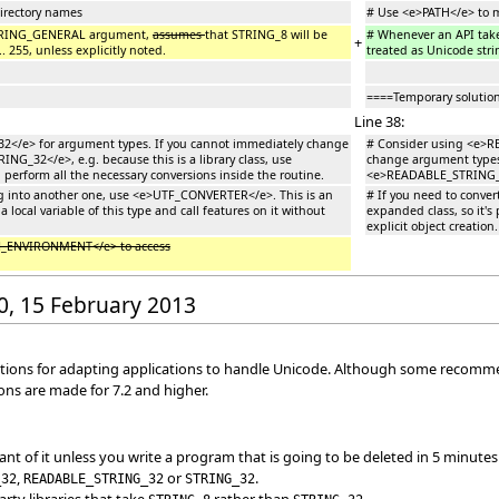
directory names
# Use <e>PATH</e> to m
STRING_GENERAL argument,
assumes
that STRING_8 will be
# Whenever an API ta
+
. 255, unless explicitly noted.
treated as Unicode strin
====Temporary solutio
Line 38:
</e> for argument types. If you cannot immediately change
# Consider using <e>R
G_32</e>, e.g. because this is a library class, use
change argument types 
form all the necessary conversions inside the routine.
<e>READABLE_STRING_GE
ng into another one, use <e>UTF_CONVERTER</e>. This is an
# If you need to conve
a local variable of this type and call features on it without
expanded class, so it's 
explicit object creation.
_ENVIRONMENT</e> to access
30, 15 February 2013
ons for adapting applications to handle Unicode. Although some recommendat
ns are made for 7.2 and higher.
ant of it unless you write a program that is going to be deleted in 5 minute
,
or
.
_32
READABLE_STRING_32
STRING_32
rty libraries that take
rather than
.