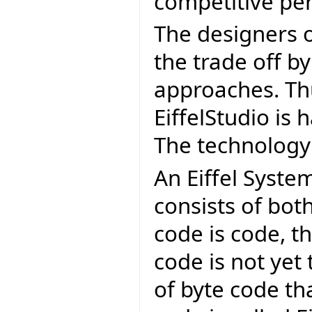
competitive pe
The designers o
the trade off by
approaches. Th
EiffelStudio is 
The technology 
An Eiffel Syst
consists of bot
code is code, th
code is not yet
of byte code th