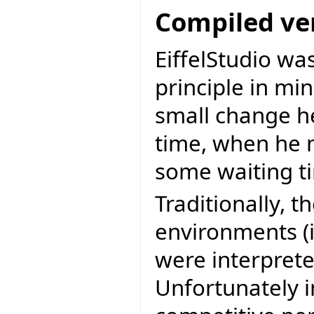
Compiled ve
EiffelStudio wa
principle in m
small change he
time, when he 
some waiting t
Traditionally, 
environments (i
were interprete
Unfortunately 