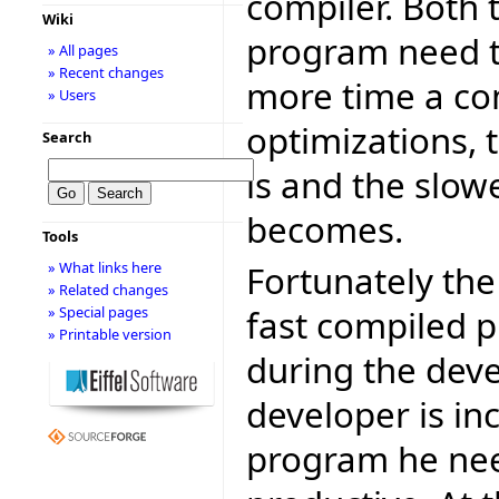
compiler. Both 
Wiki
program need to
» All pages
» Recent changes
more time a co
» Users
optimizations, 
Search
is and the slow
becomes.
Tools
Fortunately the
» What links here
» Related changes
fast compiled p
» Special pages
» Printable version
during the dev
developer is in
program he nee