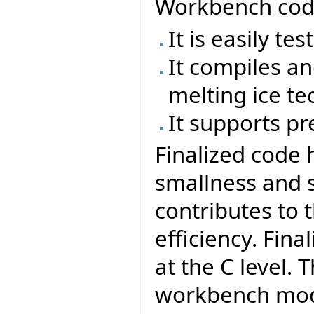
Workbench code
It is easily te
It compiles an
melting ice te
It supports pr
Finalized code 
smallness and 
contributes to 
efficiency. Fin
at the C level. 
workbench mode