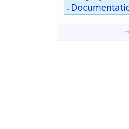
Documentati
Disc