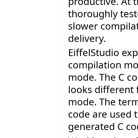
productive. At 
thoroughly test
slower compilat
delivery.
EiffelStudio exp
compilation mo
mode. The C co
looks different
mode. The term
code are used t
generated C co