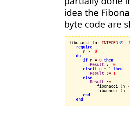
partially done 
idea the Fibonac
byte code are 
fibonacci 
(
n
:
INTEGER
)
:
require
      n 
>=
0
do
if
 n 
=
0
then
Result
:=
0
elseif
 n 
=
1
then
Result
:=
1
else
Result
:=
            fibonacci 
(
n 
-
            fibonacci 
(
n 
-
end
end