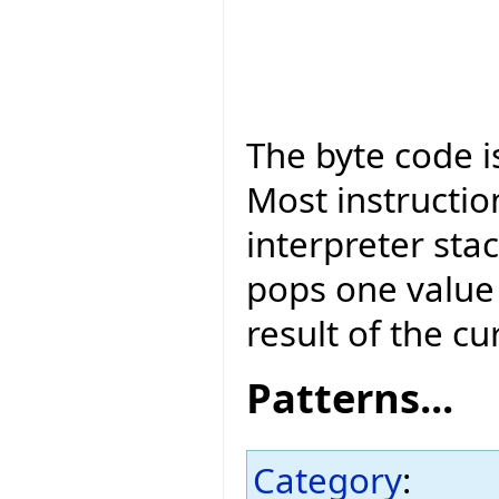
The byte code is
Most instructio
interpreter sta
pops one value 
result of the cu
Patterns...
Category
: