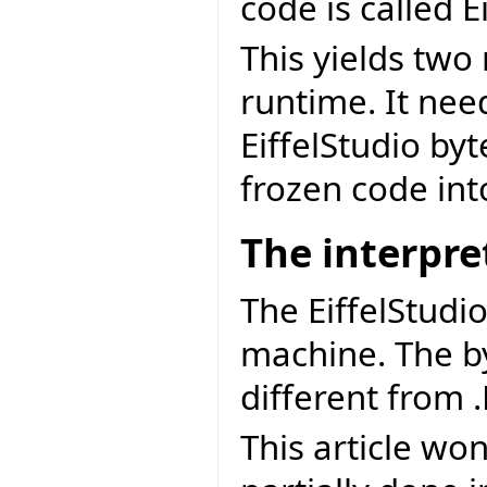
code is called E
This yields two
runtime. It nee
EiffelStudio by
frozen code int
The interpre
The EiffelStudio
machine. The by
different from 
This article won