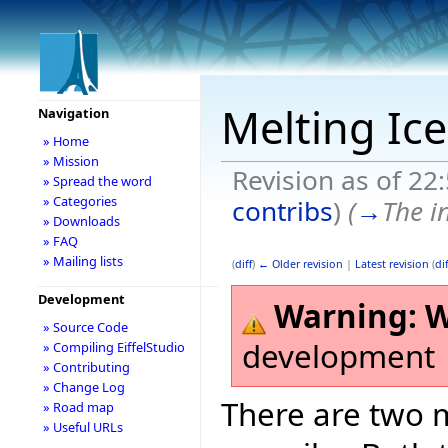
Melting Ic
Navigation
» Home
» Mission
Revision as of 22
» Spread the word
» Categories
contribs
)
(
→
The i
» Downloads
» FAQ
» Mailing lists
(
diff
)
← Older revision
|
Latest revision
(
dif
Development
Warning:
W
» Source Code
development
» Compiling EiffelStudio
» Contributing
» Change Log
There are two m
» Road map
» Useful URLs