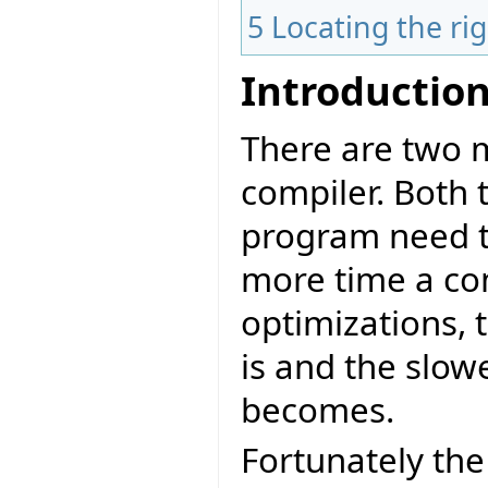
5
Locating the ri
Introductio
There are two m
compiler. Both 
program need to
more time a co
optimizations, 
is and the slow
becomes.
Fortunately the