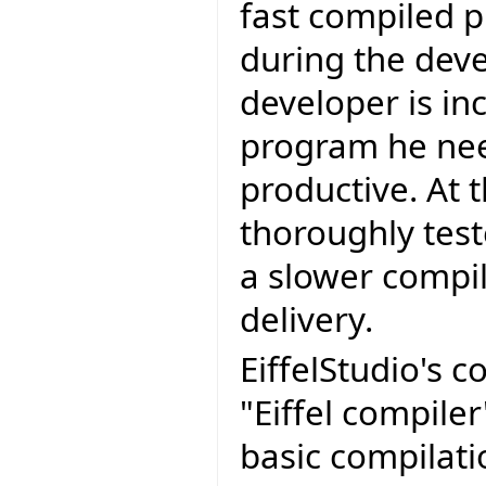
fast compiled p
during the dev
developer is in
program he nee
productive. At 
thoroughly test
a slower compil
delivery.
EiffelStudio's 
"Eiffel compiler
basic compilat