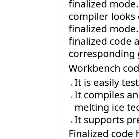
finalized mode
compiler looks
finalized mode
finalized code a
corresponding 
Workbench code
It is easily te
It compiles an
melting ice te
It supports pr
Finalized code 