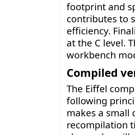
footprint and s
contributes to 
efficiency. Fin
at the C level. 
workbench mode 
Compiled ve
The Eiffel comp
following prin
makes a small 
recompilation 