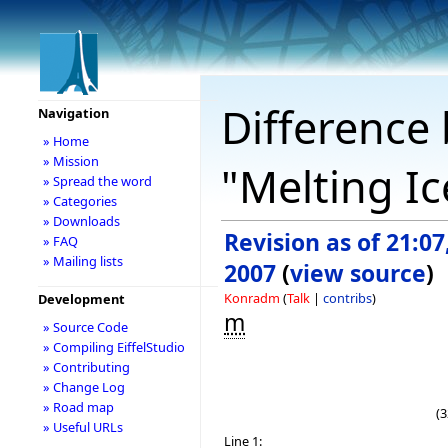
Difference 
Navigation
» Home
» Mission
"Melting I
» Spread the word
» Categories
» Downloads
Revision as of 21:07
» FAQ
» Mailing lists
2007
(
view source
)
Konradm
(
Talk
|
contribs
)
Development
m
» Source Code
» Compiling EiffelStudio
» Contributing
» Change Log
» Road map
(3
» Useful URLs
Line 1: