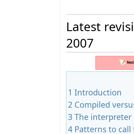
Latest revis
2007
Not
1
Introduction
2
Compiled versus
3
The interpreter
4
Patterns to call