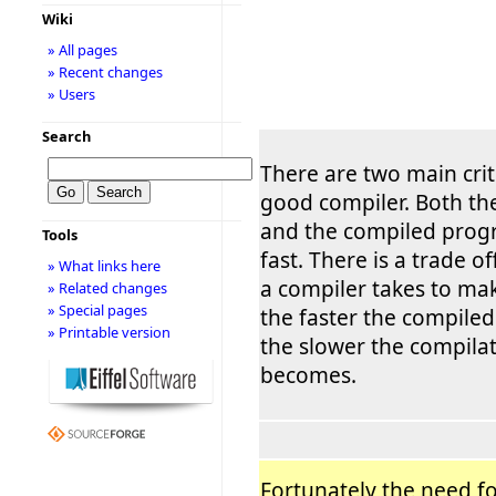
Wiki
» All pages
» Recent changes
» Users
Search
There are two main crit
good compiler. Both th
and the compiled prog
Tools
fast. There is a trade o
» What links here
a compiler takes to ma
» Related changes
» Special pages
the faster the compile
» Printable version
the slower the compila
becomes.
Fortunately the need fo