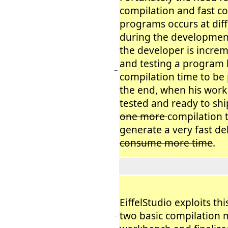
compilation and fast c
programs occurs at dif
during the developmen
the developer is increm
and testing a program 
−
compilation time to be 
the end, when his work
tested and ready to shi
one more
compilation 
generate
a very fast de
consume more time
.
EiffelStudio exploits th
two basic compilation 
−