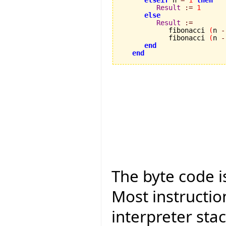
Result
:=
1
else
Result
:=
            fibonacci 
(
n 
-
            fibonacci 
(
n 
-
end
end
The byte code is
Most instructio
interpreter sta