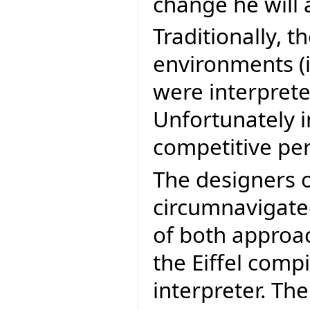
change he will 
Traditionally, 
environments (i
were interprete
Unfortunately 
competitive pe
The designers o
circumnavigated
of both approa
the Eiffel compi
interpreter. The