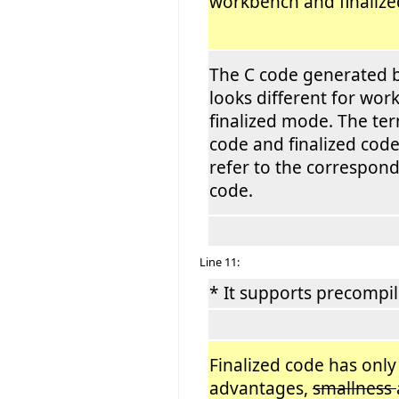
workbench and finali
The C code generated b
looks different for wo
finalized mode. The t
code and finalized code
refer to the correspon
code.
Line 11:
* It supports precompil
Finalized code has only
advantages,
smallness