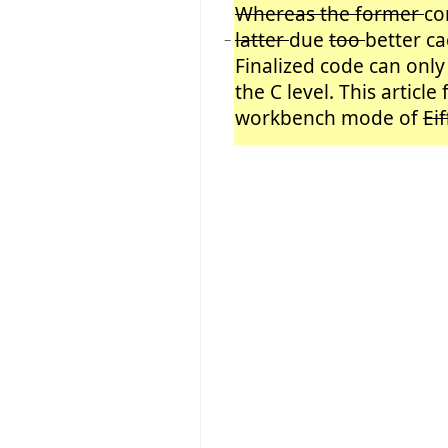
Whereas the former
co
latter
due
too
better ca
−
Finalized code can onl
the C level. This article
workbench mode of
Ei