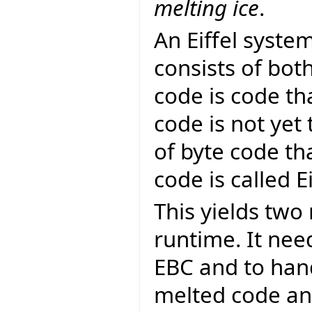
melting ice
.
An Eiffel syst
consists of bot
code is code th
code is not yet
of byte code th
code is called E
This yields two 
runtime. It nee
EBC and to hand
melted code and