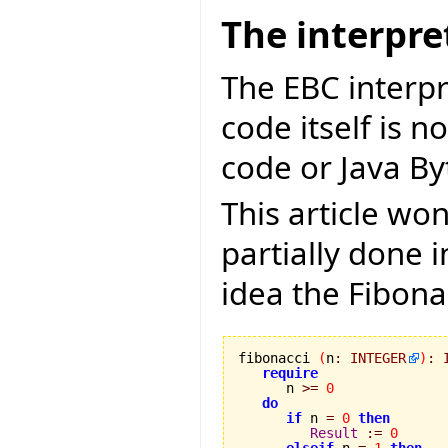
The interpre
The EBC interpr
code itself is n
code or Java By
This article won
partially done 
idea the Fibona
fibonacci 
(
n
:
INTEGER
)
:
require
      n 
>=
0
do
if
 n 
=
0
then
Result
:=
0
elseif
 n 
=
1
then