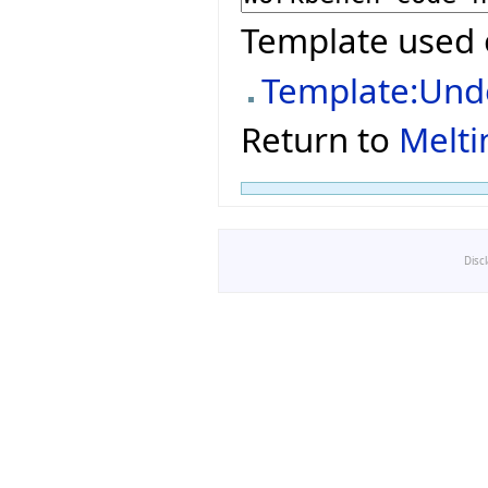
Template used 
Template:Und
Return to
Melti
Disc