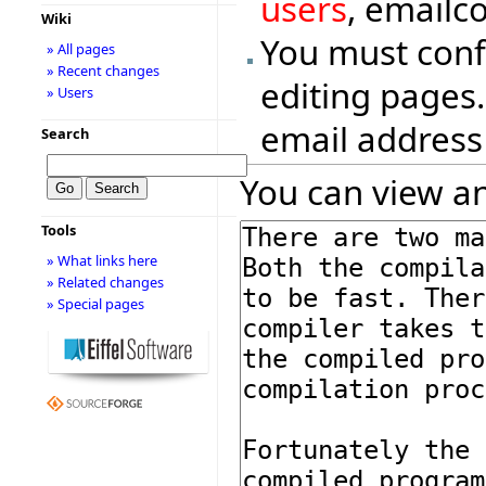
users
, emailc
Wiki
You must conf
» All pages
» Recent changes
editing pages.
» Users
email address
Search
You can view an
Tools
» What links here
» Related changes
» Special pages