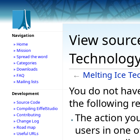
View source
Navigation
» Home
» Mission
Technolog
» Spread the word
» Categories
» Downloads
←
Melting Ice Te
» FAQ
» Mailing lists
You do not have
Development
the following r
» Source Code
» Compiling EiffelStudio
The action you
» Contributing
» Change Log
users in one o
» Road map
» Useful URLs