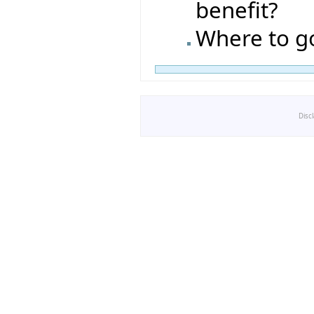
benefit?
Where to g
Disc