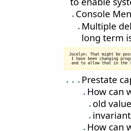
to enable syst
Console Men
Multiple de
long term i
Jocelyn: That might be pos
 I have been changing prog
Prestate ca
How can w
old valu
invariant
How can w