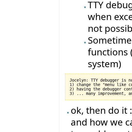
TTY debug
when excep
not possi
Sometimes
functions (
system)
Jocelyn: TTY debugger is n
1) change the "menu like c
2) having the debugger con
ok, then do it 
and how we ca