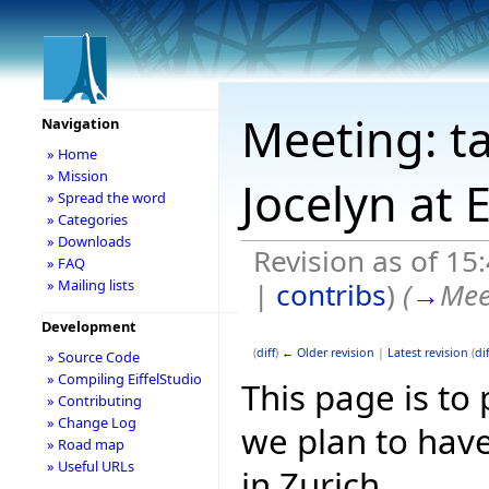
Meeting: t
Navigation
» Home
» Mission
Jocelyn at 
» Spread the word
» Categories
» Downloads
Revision as of 1
» FAQ
|
contribs
)
(
→
Mee
» Mailing lists
Development
(
diff
)
← Older revision
|
Latest revision
(
dif
» Source Code
» Compiling EiffelStudio
This page is to
» Contributing
» Change Log
we plan to have
» Road map
» Useful URLs
in Zurich.