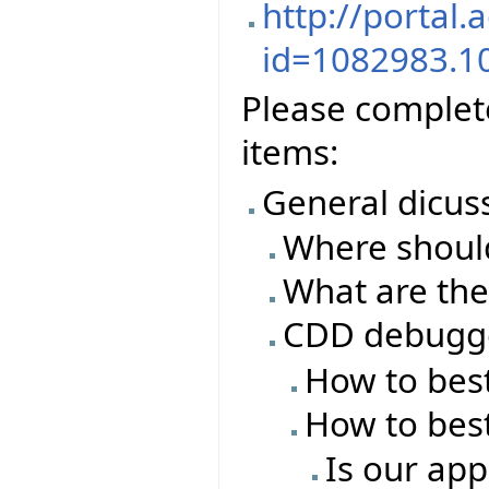
http://portal.
id=1082983.1
Please complete
items:
General dicus
Where should
What are the
CDD debugg
How to best
How to best
Is our app