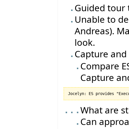
Guided tour 
Unable to de
Andreas). Ma
look.
Capture and
Compare ES
Capture an
What are s
Can approa