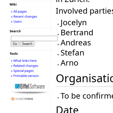
Wiki
Involved partie
» All pages
» Recent changes
Jocelyn
» Users
Bertrand
Search
Andreas
Stefan
Tools
Arno
» What links here
» Related changes
» Special pages
Organisati
» Printable version
To be confirm
Date