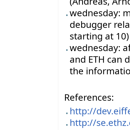
(Andreas, Arn
wednesday: mo
debugger rela
starting at 10)
wednesday: aft
and ETH can do
the informatio
References:
http://dev.ei
http://se.ethz