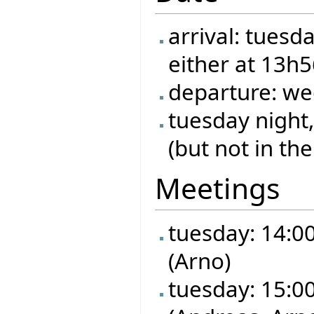
arrival: tuesd
either at 13h
departure: we
tuesday night,
(but not in the
Meetings
tuesday: 14:00 
(Arno)
tuesday: 15:00