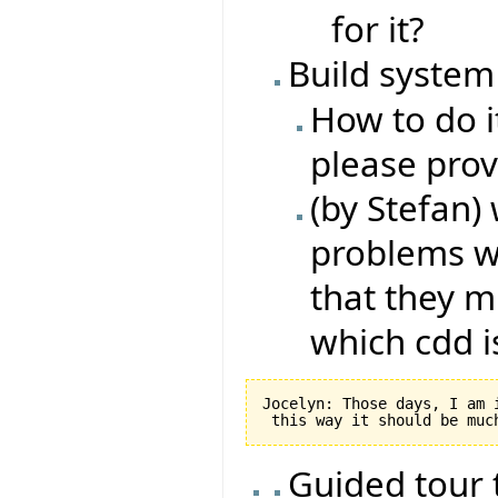
for it?
Build syste
How to do i
please prov
(by Stefan) 
problems wi
that they m
which cdd is
Jocelyn: Those days, I am 
Guided tour