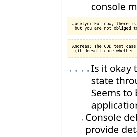
console m
Jocelyn: For now, there is
Andreas: The CDD test case
Is it okay
state th
Seems to 
applicatio
Console de
provide det