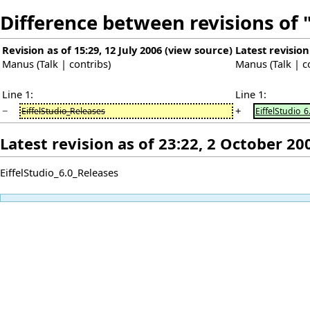
Difference between revisions of 
Revision as of 15:29, 12 July 2006
(
view source
)
Latest revision
Manus
(
Talk
|
contribs
)
Manus
(
Talk
|
c
Line 1:
Line 1:
−
+
EiffelStudio_Releases
EiffelStudio_
Latest revision as of 23:22, 2 October 20
EiffelStudio_6.0_Releases