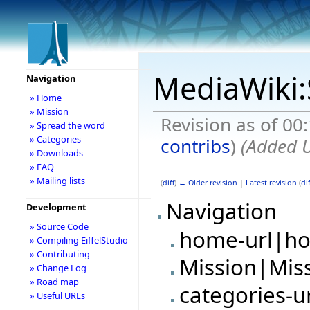
MediaWiki:
Navigation
» Home
» Mission
Revision as of 00
» Spread the word
» Categories
contribs
)
(Added U
» Downloads
» FAQ
» Mailing lists
(
diff
)
← Older revision
|
Latest revision
(
dif
Navigation
Development
» Source Code
home-url|h
» Compiling EiffelStudio
» Contributing
Mission|Mis
» Change Log
» Road map
categories-u
» Useful URLs