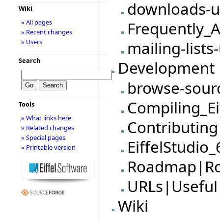
downloads-u
Wiki
» All pages
Frequently_
» Recent changes
» Users
mailing-lists
Search
Development
browse-sour
Compiling_Ei
Tools
» What links here
Contributing
» Related changes
» Special pages
EiffelStudio
» Printable version
Roadmap|R
URLs|Useful
Wiki