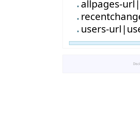
allpages-url
recentchang
users-url|us
Disc