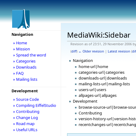
MediaWiki:Sidebar
Navigation
» Home
Revision as of 23:51, 29 November 2006 b
» Mission
(
diff
)
← Older revision
|
Latest revision
(
dif
» Spread the word
Navigation
» Categories
home-url|home
» Downloads
categories-url|categories
» FAQ
downloads-url|downloads
» Mailing lists
mailing-lists-url|mailing-lists
users-url|users
Development
allpages-url|allpages
» Source Code
Development
» Compiling EiffelStudio
browse-source-url|browse-sou
» Contributing
Contributing
» Change Log
version-history-url|version-his
» Road map
recentchanges-url|recentchan
» Useful URLs