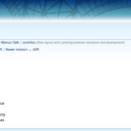
y
Manus
(
Talk
|
contribs
)
(New layout with splitting between naviation and development)
f
) |
Newer revision →
(
diff
)
rce
tory
ges