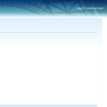
Log in / create account