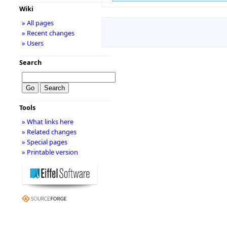
Wiki
» All pages
» Recent changes
» Users
Search
Tools
» What links here
» Related changes
» Special pages
» Printable version