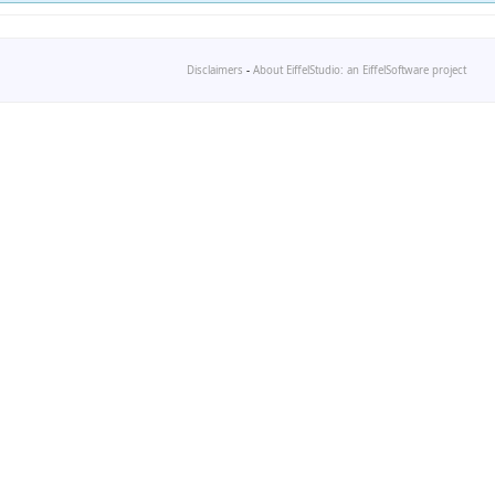
Disclaimers
-
About EiffelStudio: an EiffelSoftware project