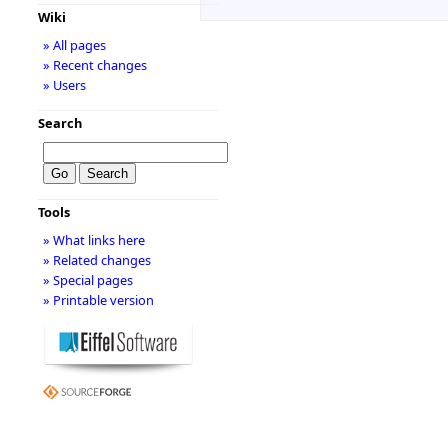
Wiki
» All pages
» Recent changes
» Users
Search
Tools
» What links here
» Related changes
» Special pages
» Printable version