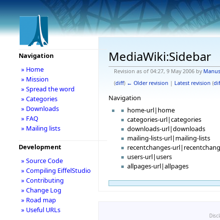
MediaWiki:Sidebar
Navigation
» Home
Revision as of 04:27, 9 May 2006 by
Manu
» Mission
(
diff
)
← Older revision
|
Latest revision
(
dif
» Spread the word
Navigation
» Categories
» Downloads
home-url|home
» FAQ
categories-url|categories
» Mailing lists
downloads-url|downloads
mailing-lists-url|mailing-lists
Development
recentchanges-url|recentchan
users-url|users
» Source Code
allpages-url|allpages
» Compiling EiffelStudio
» Contributing
» Change Log
» Road map
» Useful URLs
Disc