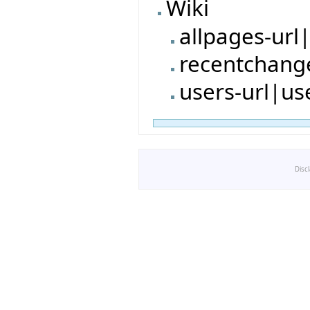
Wiki
allpages-url
recentchang
users-url|us
Disc