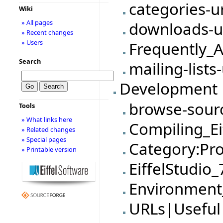
categories-u
Wiki
» All pages
downloads-u
» Recent changes
» Users
Frequently_
Search
mailing-lists
Development
browse-sour
Tools
» What links here
Compiling_Ei
» Related changes
» Special pages
Category:Pro
» Printable version
EiffelStudio
Environmen
URLs|Useful