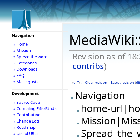
MediaWiki:
Navigation
» Home
» Mission
Revision as of 18
» Spread the word
» Categories
contribs
)
» Downloads
» FAQ
» Mailing lists
(
diff
)
← Older revision
|
Latest revision
(
dif
Navigation
Development
» Source Code
home-url|h
» Compiling EiffelStudio
» Contributing
Mission|Mis
» Change Log
» Road map
Spread_the_
» Useful URLs