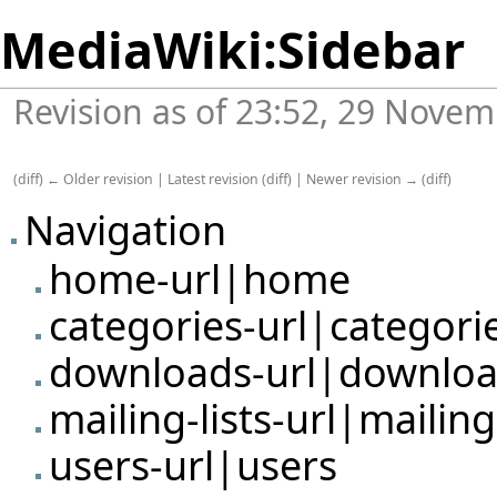
MediaWiki:Sidebar
Revision as of 23:52, 29 Nove
(
diff
)
← Older revision
|
Latest revision
(
diff
) |
Newer revision →
(
diff
)
Navigation
home-url|home
categories-url|categori
downloads-url|downlo
mailing-lists-url|mailing-
users-url|users