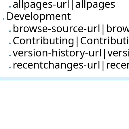
allpages-url|allpages
Development
browse-source-url|bro
Contributing|Contribut
version-history-url|vers
recentchanges-url|rec