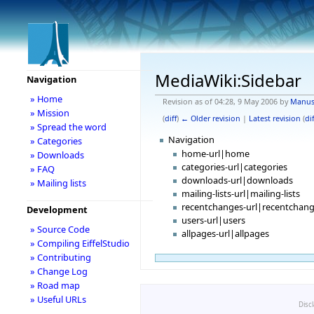
MediaWiki:Sidebar
Navigation
» Home
Revision as of 04:28, 9 May 2006 by
Manu
» Mission
(
diff
)
← Older revision
|
Latest revision
(
dif
» Spread the word
Navigation
» Categories
home-url|home
» Downloads
categories-url|categories
» FAQ
downloads-url|downloads
» Mailing lists
mailing-lists-url|mailing-lists
recentchanges-url|recentchan
Development
users-url|users
» Source Code
allpages-url|allpages
» Compiling EiffelStudio
» Contributing
» Change Log
» Road map
» Useful URLs
Disc