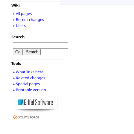
Wiki
» All pages
» Recent changes
» Users
Search
Tools
» What links here
» Related changes
» Special pages
» Printable version