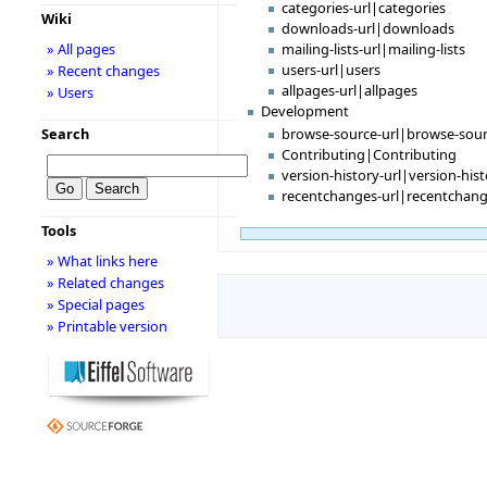
categories-url|categories
Wiki
downloads-url|downloads
» All pages
mailing-lists-url|mailing-lists
users-url|users
» Recent changes
allpages-url|allpages
» Users
Development
browse-source-url|browse-sou
Search
Contributing|Contributing
version-history-url|version-his
recentchanges-url|recentchan
Tools
» What links here
» Related changes
» Special pages
» Printable version