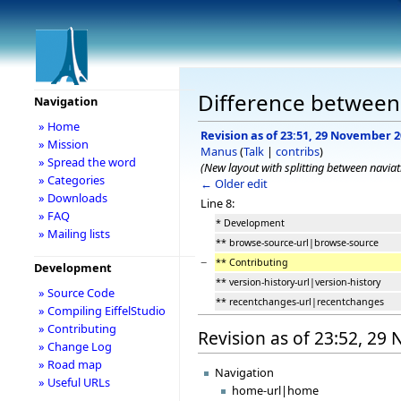
Difference between 
Navigation
» Home
Revision as of 23:51, 29 November 
» Mission
Manus
(
Talk
|
contribs
)
» Spread the word
(New layout with splitting between navia
» Categories
← Older edit
» Downloads
Line 8:
» FAQ
* Development
» Mailing lists
** browse-source-url|browse-source
−
** Contributing
Development
** version-history-url|version-history
» Source Code
** recentchanges-url|recentchanges
» Compiling EiffelStudio
» Contributing
Revision as of 23:52, 2
» Change Log
» Road map
Navigation
» Useful URLs
home-url|home