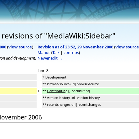
revisions of "MediaWiki:Sidebar"
2006
(
view source
)
Revision as of 23:52, 29 November 2006
(
view source
Manus
(
Talk
|
contribs
)
tion and development)
Newer edit →
Line 8:
* Development
** browse-source-url|browse-source
+
**
Contributing|
Contributing
** version-history-url|version-history
** recentchanges-url|recentchanges
9 November 2006