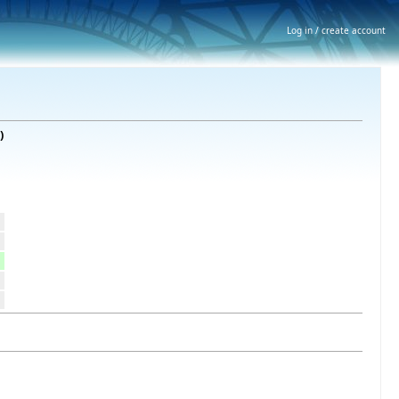
Log in / create account
)