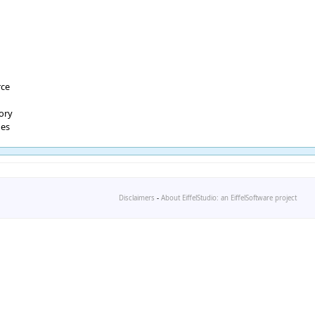
rce
tory
ges
Disclaimers
-
About EiffelStudio: an EiffelSoftware project