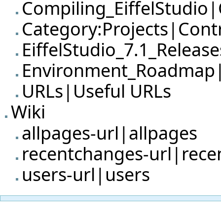
Compiling_EiffelStudio|
Category:Projects|Cont
EiffelStudio_7.1_Releas
Environment_Roadmap
URLs|Useful URLs
Wiki
allpages-url|allpages
recentchanges-url|rec
users-url|users