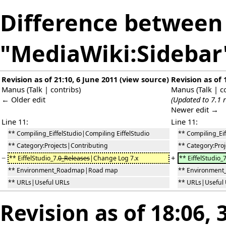
Difference between 
"MediaWiki:Sidebar
Revision as of 21:10, 6 June 2011
(
view source
)
Revision as of 
Manus
(
Talk
|
contribs
)
Manus
(
Talk
|
c
← Older edit
(Updated to 7.1 r
Newer edit →
Line 11:
Line 11:
** Compiling_EiffelStudio|Compiling EiffelStudio
** Compiling_Eif
** Category:Projects|Contributing
** Category:Pro
−
+
** EiffelStudio_7.
0_Releases
|Change Log 7.x
** EiffelStudio_7
** Environment_Roadmap|Road map
** Environmen
** URLs|Useful URLs
** URLs|Useful
Revision as of 18:06,