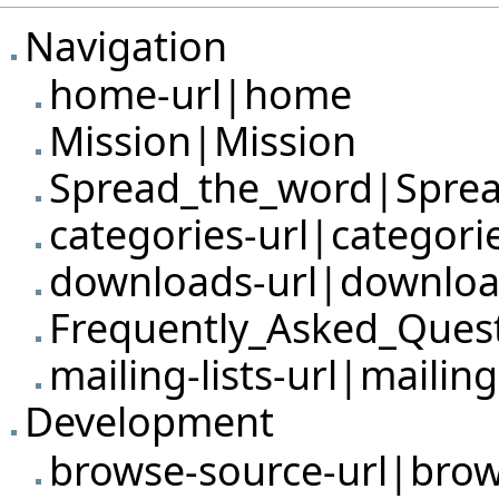
Navigation
home-url|home
Mission|Mission
Spread_the_word|Sprea
categories-url|categori
downloads-url|downlo
Frequently_Asked_Ques
mailing-lists-url|mailing-
Development
browse-source-url|bro