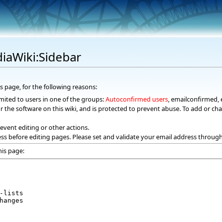
iaWiki:Sidebar
s page, for the following reasons:
mited to users in one of the groups:
Autoconfirmed users
, emailconfirmed, 
r the software on this wiki, and is protected to prevent abuse. To add or cha
event editing or other actions.
ss before editing pages. Please set and validate your email address throug
his page: