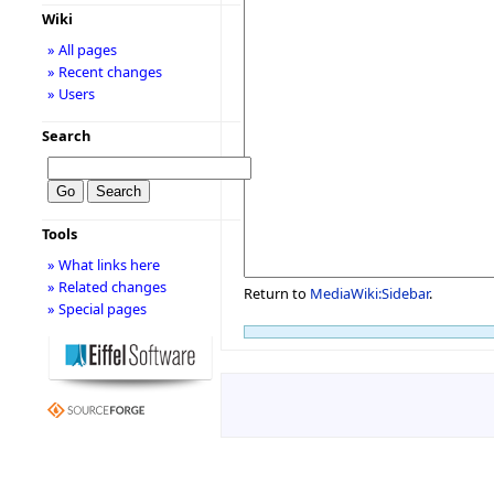
Wiki
» All pages
» Recent changes
» Users
Search
Tools
» What links here
» Related changes
Return to
MediaWiki:Sidebar
.
» Special pages