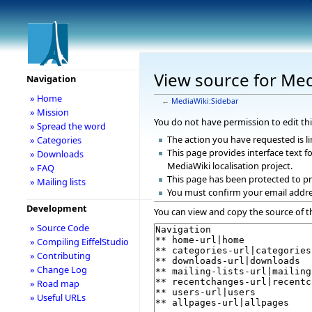
View source for Med
Navigation
» Home
←
MediaWiki:Sidebar
» Mission
You do not have permission to edit thi
» Spread the word
The action you have requested is li
» Categories
This page provides interface text fo
» Downloads
MediaWiki localisation project.
» FAQ
This page has been protected to pr
» Mailing lists
You must confirm your email addre
Development
You can view and copy the source of t
» Source Code
» Compiling EiffelStudio
» Contributing
» Change Log
» Road map
» Useful URLs