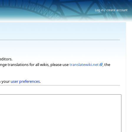
Log in / create account
editors.
nge translations for all wikis, please use
translatewiki.net
, the
h your
user preferences
.