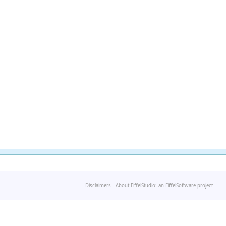
Disclaimers
-
About EiffelStudio: an EiffelSoftware project