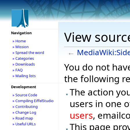
View sourc
Navigation
» Home
» Mission
←
MediaWiki:Sid
» Spread the word
» Categories
You do not have
» Downloads
» FAQ
the following r
» Mailing lists
Development
The action you
» Source Code
users in one o
» Compiling EiffelStudio
» Contributing
users
, emailc
» Change Log
» Road map
This page prov
» Useful URLs