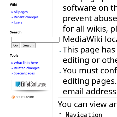
software on th
Wiki
» All pages
prevent abuse
» Recent changes
» Users
for all wikis, 
Search
MediaWiki loca
This page has
Tools
editing or oth
» What links here
You must conf
» Related changes
» Special pages
editing pages.
email address
You can view an