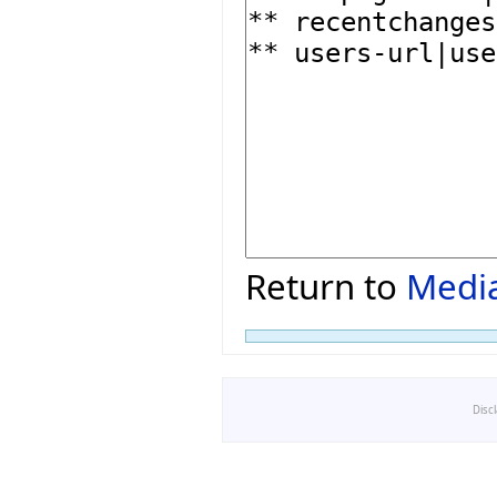
Return to
Media
Disc