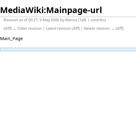
MediaWiki:Mainpage-url
Revision as of 00:27, 9 May 2006 by
Manus
(
Talk
|
contribs
)
(
diff
)
← Older revision
| Latest revision (diff) | Newer revision → (diff)
Main_Page