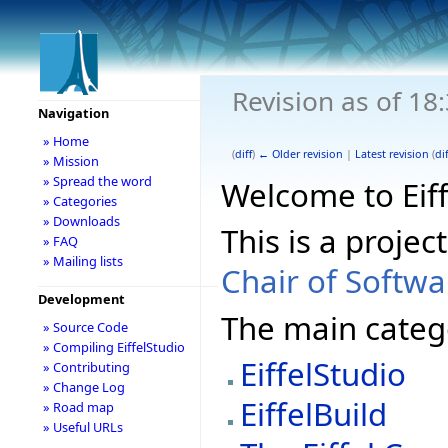
Revision as of 18
Navigation
» Home
(
diff
)
← Older revision
|
Latest revision
(
dif
» Mission
» Spread the word
Welcome to Eiff
» Categories
» Downloads
This is a projec
» FAQ
» Mailing lists
Chair of Softw
Development
The main catego
» Source Code
» Compiling EiffelStudio
EiffelStudio
» Contributing
» Change Log
EiffelBuild
» Road map
» Useful URLs