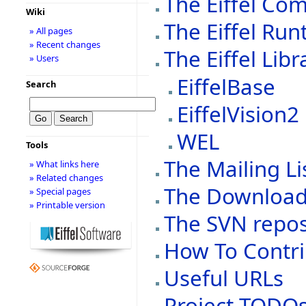
The Eiffel Com
Wiki
The Eiffel Run
» All pages
» Recent changes
The Eiffel Libr
» Users
EiffelBase
Search
EiffelVision2
WEL
Tools
The Mailing Li
» What links here
» Related changes
The Downloa
» Special pages
» Printable version
The SVN repos
How To Contri
Useful URLs
Project TODO