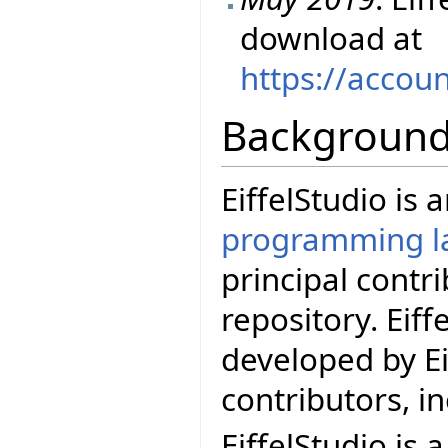
download at
https://accou
Backgroun
EiffelStudio is
programming l
principal contr
repository. Eif
developed by Ei
contributors, i
EiffelStudio is 