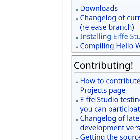
Downloads
Changelog of curr
(release branch)
Installing EiffelSt
Compiling Hello 
Contributing!
How to contribute
Projects page
EiffelStudio testi
you can participat
Changelog of late
development vers
Getting the sourc