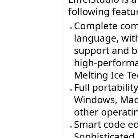
following featu
Complete comp
language, wit
support and b
high-performa
Melting Ice T
Full portabilit
Windows, MacO
other operati
Smart code ed
Sophisticated