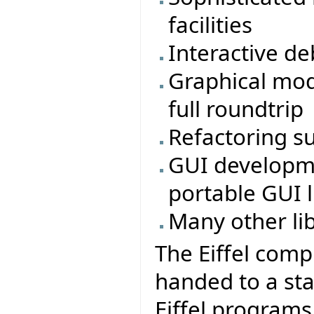
facilities
Interactive d
Graphical mod
full roundtrip
Refactoring s
GUI developmen
portable GUI li
Many other li
The Eiffel comp
handed to a sta
Eiffel program