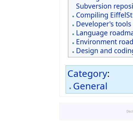
Subversion reposi
Compiling EiffelS
Developer's tools
Language roadm
Environment roa
Design and coding
Category
:
General
Disc