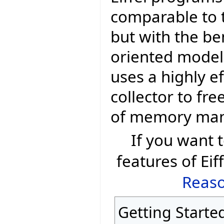
comparable to t
but with the be
oriented model 
uses a highly e
collector to fr
of memory ma
If you want
features of Eif
Reaso
Getting Starte