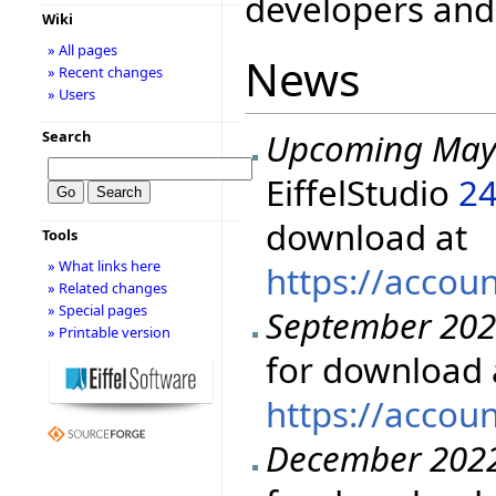
developers and 
Wiki
» All pages
News
» Recent changes
» Users
Upcoming May
Search
EiffelStudio
24
download at
Tools
» What links here
https://accou
» Related changes
» Special pages
September 20
» Printable version
for download 
https://accou
December 202