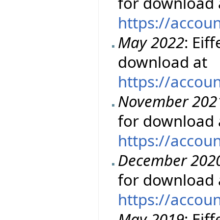
for download 
https://accou
May 2022
: Eif
download at
https://accou
November 202
for download 
https://accou
December 202
for download 
https://accou
May 2019
: Eif