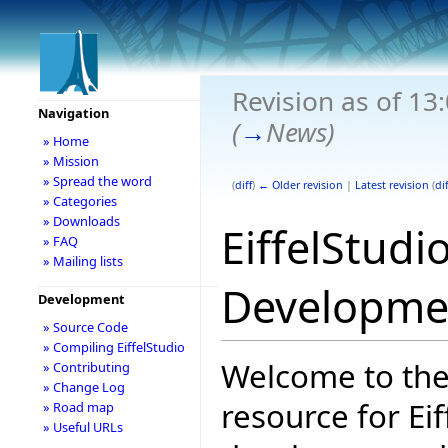
Revision as of 13
Navigation
(
→
News
)
» Home
» Mission
» Spread the word
(
diff
)
← Older revision
|
Latest revision
(
dif
» Categories
» Downloads
EiffelStudi
» FAQ
» Mailing lists
Developme
Development
» Source Code
» Compiling EiffelStudio
Welcome to the
» Contributing
» Change Log
resource for Eif
» Road map
» Useful URLs