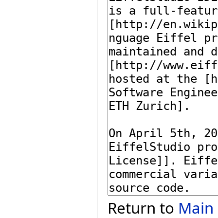
Return to
Main