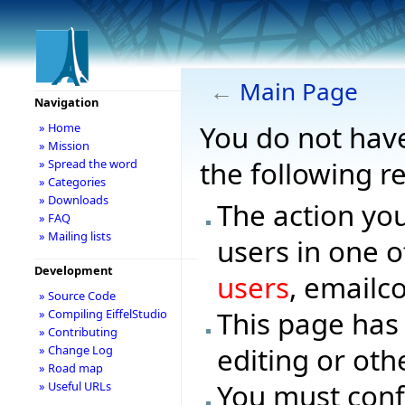
←
Main Page
Navigation
You do not have
» Home
» Mission
the following r
» Spread the word
» Categories
» Downloads
The action you
» FAQ
» Mailing lists
users in one o
Development
users
, emailc
» Source Code
This page has
» Compiling EiffelStudio
» Contributing
editing or oth
» Change Log
» Road map
You must conf
» Useful URLs