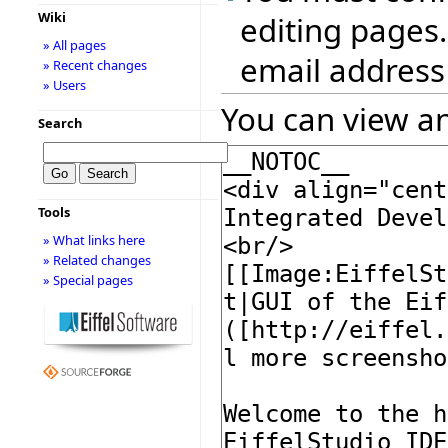
Wiki
editing pages.
» All pages
email address
» Recent changes
» Users
You can view an
Search
Tools
» What links here
» Related changes
» Special pages