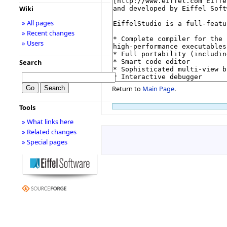
Wiki
» All pages
» Recent changes
» Users
Search
Return to
Main Page
.
Tools
» What links here
» Related changes
» Special pages