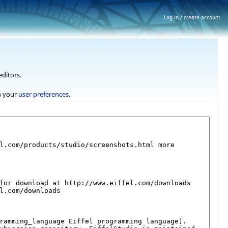
Log in / create account
editors.
h your
user preferences
.