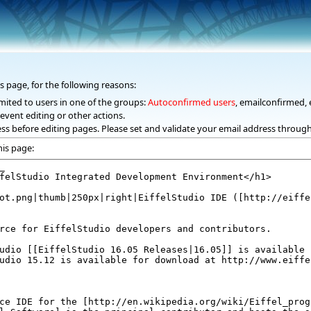
s page, for the following reasons:
mited to users in one of the groups:
Autoconfirmed users
, emailconfirmed, 
event editing or other actions.
ss before editing pages. Please set and validate your email address throug
his page: