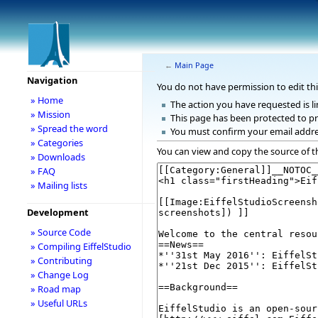
←
Main Page
Navigation
You do not have permission to edit thi
» Home
The action you have requested is li
» Mission
This page has been protected to pr
» Spread the word
You must confirm your email addre
» Categories
You can view and copy the source of t
» Downloads
» FAQ
» Mailing lists
Development
» Source Code
» Compiling EiffelStudio
» Contributing
» Change Log
» Road map
» Useful URLs