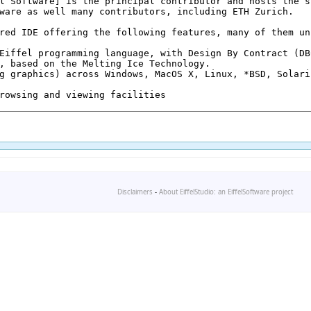
Disclaimers
-
About EiffelStudio: an EiffelSoftware project