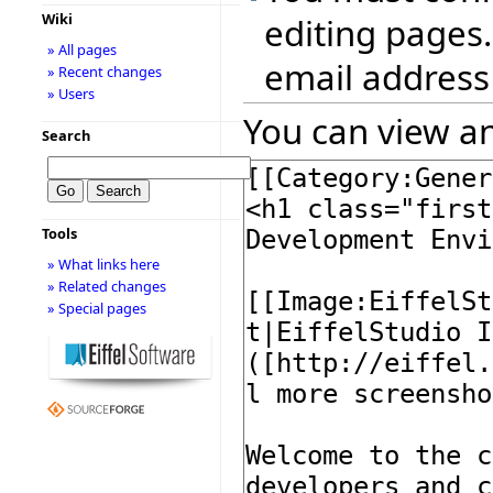
Wiki
editing pages.
» All pages
email address
» Recent changes
» Users
You can view an
Search
Tools
» What links here
» Related changes
» Special pages