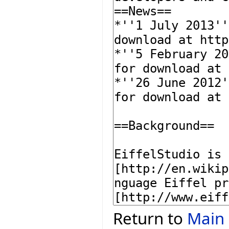
Return to
Main