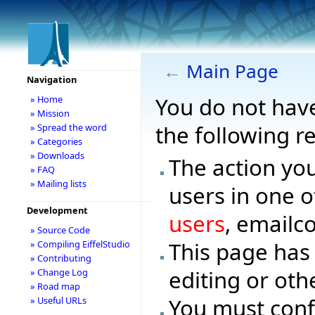
←
Main Page
Navigation
You do not have
» Home
» Mission
the following r
» Spread the word
» Categories
» Downloads
The action you
» FAQ
» Mailing lists
users in one o
Development
users
, emailc
» Source Code
This page has
» Compiling EiffelStudio
» Contributing
editing or oth
» Change Log
» Road map
You must conf
» Useful URLs