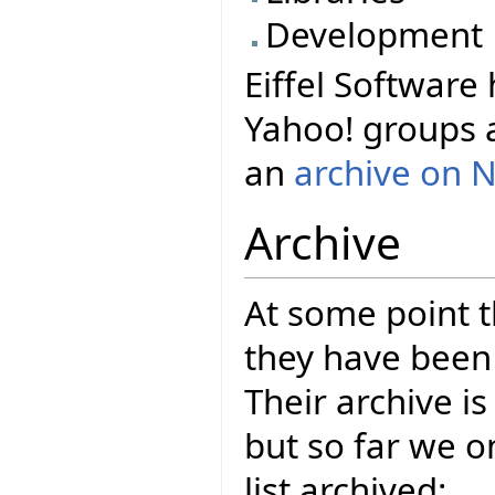
Development
Eiffel Software 
Yahoo! groups 
an
archive on 
Archive
At some point t
they have been 
Their archive i
but so far we 
list archived: