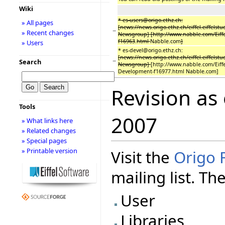
Wiki
* es-users@origo.ethz.ch:
» All pages
[news://news.origo.ethz.ch/eiffel.eiffelstu
−
» Recent changes
Newsgroup] [http://www.nabble.com/Eiffe
f16963
.
html
Nabble.com
]
» Users
* es-devel@origo.ethz.ch:
[news://news.origo.ethz.ch/eiffel.eiffelstu
−
Search
Newsgroup]
[http://www.nabble.com/Eiffe
Development-f16977.html Nabble.com]
Revision as
Tools
2007
» What links here
» Related changes
» Special pages
» Printable version
Visit the
Origo 
mailing list. Th
User
Libraries