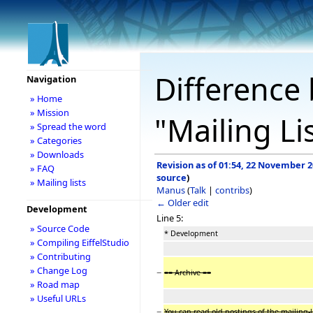
Difference 
Navigation
» Home
» Mission
"Mailing Li
» Spread the word
» Categories
» Downloads
Revision as of 01:54, 22 November 
» FAQ
source
)
» Mailing lists
Manus
(
Talk
|
contribs
)
← Older edit
Development
Line 5:
» Source Code
* Development
» Compiling EiffelStudio
» Contributing
» Change Log
−
== Archive ==
» Road map
» Useful URLs
−
You can read old postings of the mailing-li