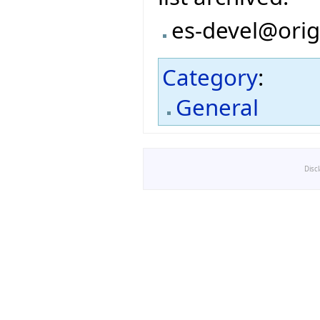
es-devel@orig
Category
:
General
Disc