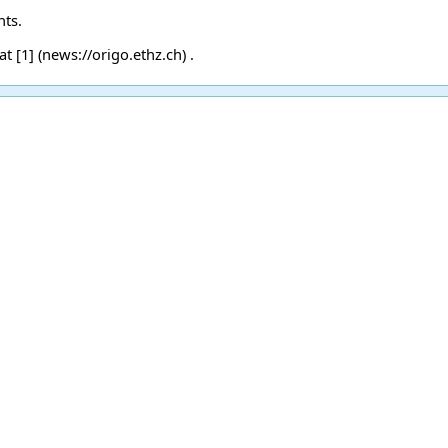
nts.
 at
[1]
.