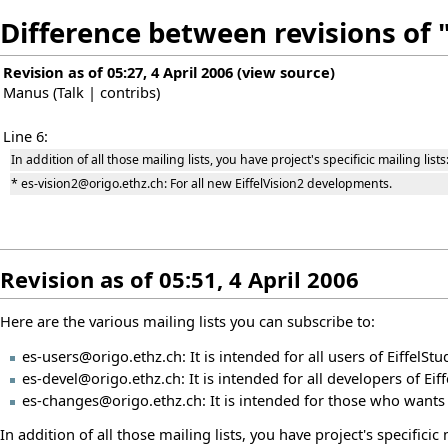
Difference between revisions of "
Revision as of 05:27, 4 April 2006
(
view source
)
Manus
(
Talk
|
contribs
)
Line 6:
In addition of all those mailing lists, you have project's specificic mailing lists
* es-vision2@origo.ethz.ch: For all new EiffelVision2 developments.
Revision as of 05:51, 4 April 2006
Here are the various mailing lists you can subscribe to:
es-users@origo.ethz.ch: It is intended for all users of EiffelStud
es-devel@origo.ethz.ch: It is intended for all developers of Eiff
es-changes@origo.ethz.ch: It is intended for those who wants t
In addition of all those mailing lists, you have project's specificic m