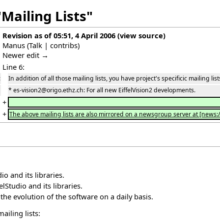
Mailing Lists"
Revision as of 05:51, 4 April 2006
(
view source
)
Manus
(
Talk
|
contribs
)
Newer edit →
Line 6:
:
In addition of all those mailing lists, you have project's specificic mailing list
* es-vision2@origo.ethz.ch: For all new EiffelVision2 developments.
+
+
The above mailing lists are also mirrored on a newsgroup server at [news:/
io and its libraries.
elStudio and its libraries.
he evolution of the software on a daily basis.
ailing lists: