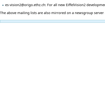
es-vision2@origo.ethz.ch: For all new EiffelVision2 developme
The above mailing lists are also mirrored on a newsgroup server