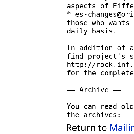
Return to
Maili