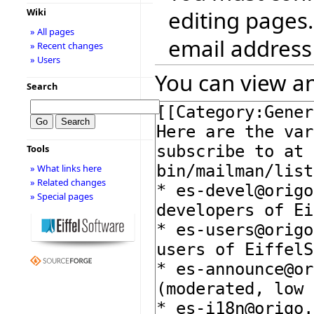
editing pages.
Wiki
» All pages
email address
» Recent changes
» Users
You can view an
Search
Tools
» What links here
» Related changes
» Special pages