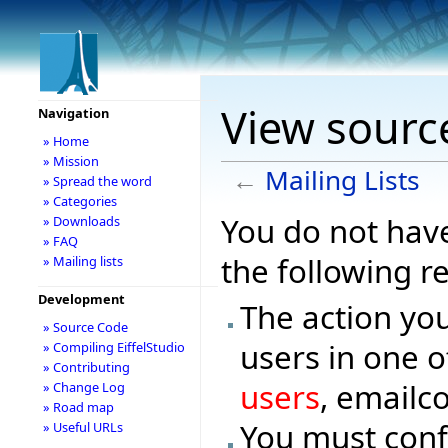
View source
Navigation
» Home
» Mission
←
Mailing Lists
» Spread the word
» Categories
You do not have
» Downloads
» FAQ
the following r
» Mailing lists
Development
The action you
» Source Code
users in one o
» Compiling EiffelStudio
» Contributing
users
, emailc
» Change Log
» Road map
You must conf
» Useful URLs