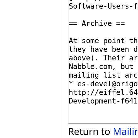
Return to
Maili