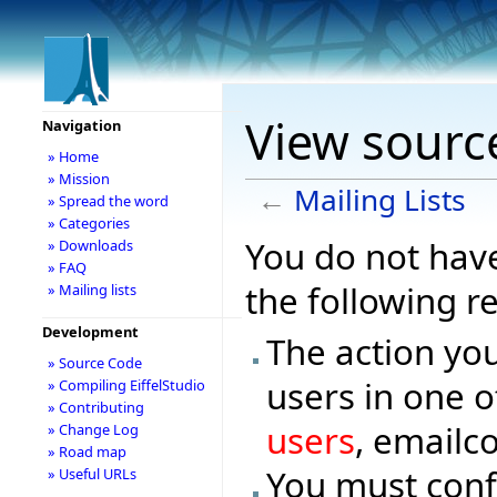
View source
Navigation
» Home
» Mission
←
Mailing Lists
» Spread the word
» Categories
You do not have
» Downloads
» FAQ
the following r
» Mailing lists
Development
The action you
» Source Code
users in one o
» Compiling EiffelStudio
» Contributing
users
, emailc
» Change Log
» Road map
You must conf
» Useful URLs