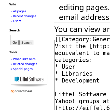
editing pages.
Wiki
» All pages
email address
» Recent changes
» Users
You can view an
Search
Tools
» What links here
» Related changes
» Special pages