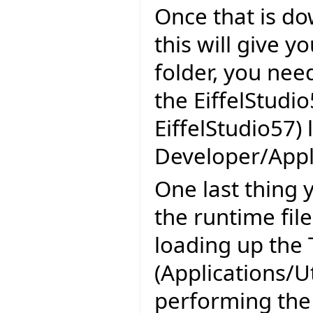
Once that is do
this will give y
folder, you nee
the EiffelStudio
EiffelStudio57) 
Developer/Appli
One last thing y
the runtime fil
loading up the 
(Applications/U
performing the 