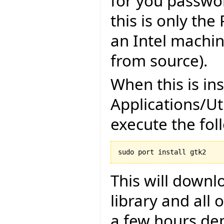
for you password
this is only the
an Intel machi
from source).
When this is in
Applications/Ut
execute the fo
sudo port install gtk2
This will downl
library and all 
a few hours de