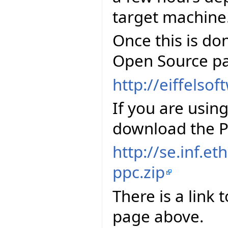
target machine
Once this is do
Open Source pa
http://eiffelso
If you are usi
download the P
http://se.inf.et
ppc.zip
There is a link 
page above.