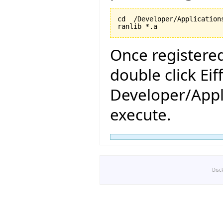
cd  /Developer/Application
ranlib *.a
Once registered
double click Eif
Developer/Appli
execute.
Disc