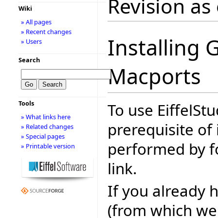
Revision as
Wiki
» All pages
» Recent changes
Installing 
» Users
Search
Macports
Tools
To use EiffelSt
» What links here
prerequisite of i
» Related changes
» Special pages
performed by fo
» Printable version
link.
If you already 
(from which we 