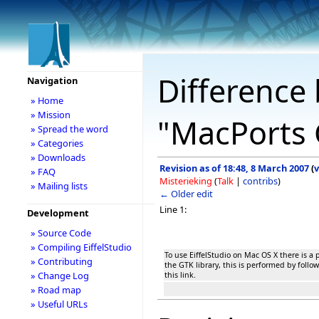
Difference 
Navigation
» Home
» Mission
"MacPorts G
» Spread the word
» Categories
» Downloads
Revision as of 18:48, 8 March 2007
(
v
» FAQ
Misterieking
(
Talk
|
contribs
)
» Mailing lists
← Older edit
Line 1:
Development
» Source Code
» Compiling EiffelStudio
To use EiffelStudio on Mac OS X there is a p
» Contributing
the GTK library, this is performed by follow
» Change Log
this link.
» Road map
» Useful URLs