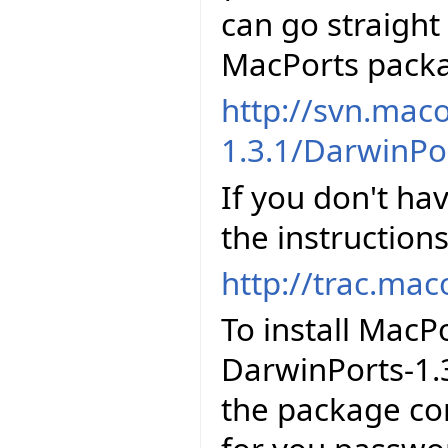
can go straigh
MacPorts packa
http://svn.mac
1.3.1/DarwinPo
If you don't ha
the instructions
http://trac.mac
To install MacP
DarwinPorts-1.
the package con