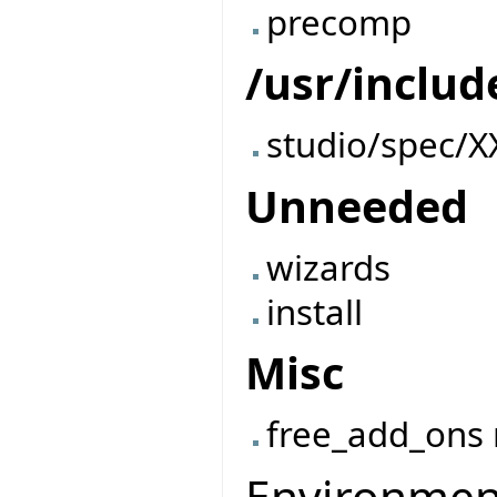
precomp
/usr/includ
studio/spec/X
Unneeded
wizards
install
Misc
free_add_ons
Environment