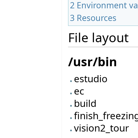
2
Environment va
3
Resources
File layout
/usr/bin
estudio
ec
build
finish_freezin
vision2_tour