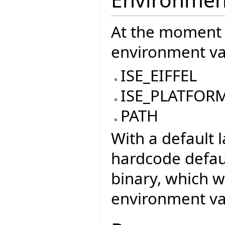
At the moment 
environment var
ISE_EIFFEL
ISE_PLATFOR
PATH
With a default 
hardcode defaul
binary, which w
environment var