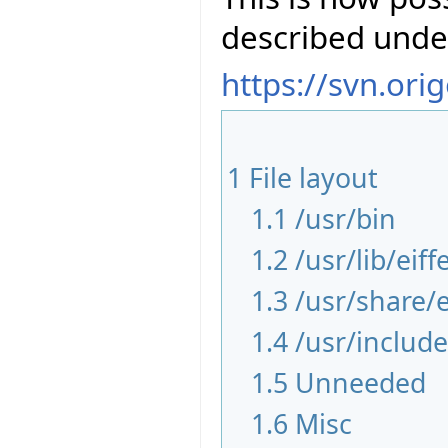
described unde
https://svn.ori
1
File layout
1.1
/usr/bin
1.2
/usr/lib/eiff
1.3
/usr/share/e
1.4
/usr/include
1.5
Unneeded
1.6
Misc