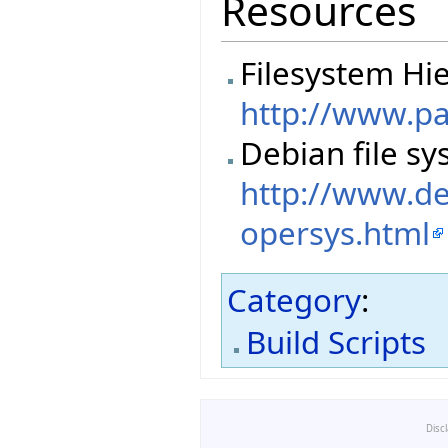
Resources
Filesystem Hi
http://www.p
Debian file sy
http://www.de
opersys.html
Category
:
Build Scripts
Disc