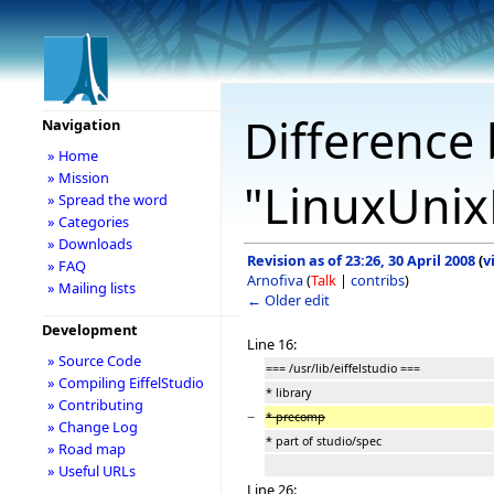
Difference 
Navigation
» Home
» Mission
"LinuxUnix
» Spread the word
» Categories
» Downloads
Revision as of 23:26, 30 April 2008
(
v
» FAQ
Arnofiva
(
Talk
|
contribs
)
» Mailing lists
← Older edit
Development
Line 16:
» Source Code
=== /usr/lib/eiffelstudio ===
» Compiling EiffelStudio
* library
» Contributing
−
* precomp
» Change Log
* part of studio/spec
» Road map
» Useful URLs
Line 26: