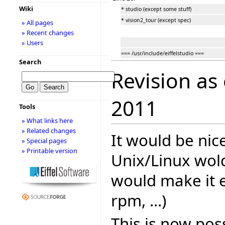
Wiki
* studio (except some stuff)
* vision2_tour (except spec)
» All pages
» Recent changes
» Users
=== /usr/include/eiffelstudio ===
Search
Revision as
2011
Tools
» What links here
» Related changes
It would be nice
» Special pages
» Printable version
Unix/Linux wol
would make it e
rpm, ...)
This is now poss