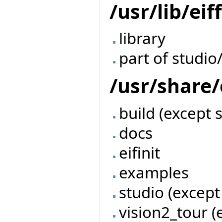
/usr/lib/eif
library
part of studio
/usr/share/
build (except 
docs
eifinit
examples
studio (except
vision2_tour (